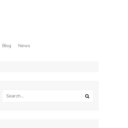
Blog
News