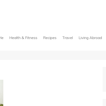
yle
Health & Fitness
Recipes
Travel
Living Abroad