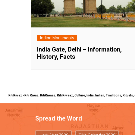
Indian Monuments
India Gate, Delhi – Information,
History, Facts
RitiRiwaz - Riti Riwaz, RitiRiwaaz, Riti Riwaaz, Culture, India, Indian, Traditions, Rit
Spread the Word