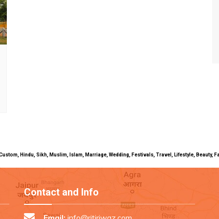
uals, Custom, Hindu, Sikh, Muslim, Islam, Marriage, Wedding, Festivals, Travel, Lifestyle, Beau
Contact and Info
Email:
info@ritiriwaz.com