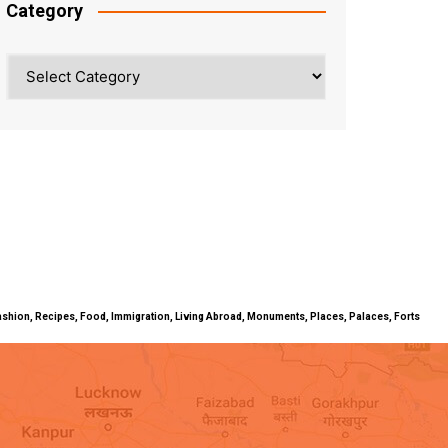
Category
Category
ty, Fashion, Recipes, Food, Immigration, Living Abroad, Monuments, Places, Palaces, Forts