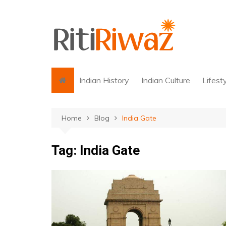
Skip
to
content
Indian History
Indian Culture
Lifest
Home
Blog
India Gate
Tag:
India Gate