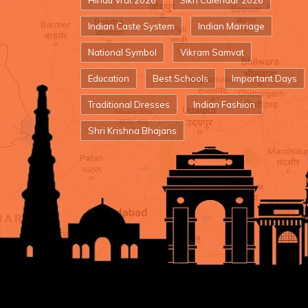
Hindu Vrat 2026
Sikh Calendar 2026
Indian Caste System
Indian Marriage
National Symbol
Vikram Samvat
Education
Best Schools
Important Days
Traditional Dresses
Indian Fashion
Shri Krishna Bhajans