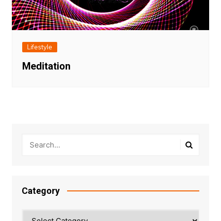
Lifestyle
Meditation
Category
Category