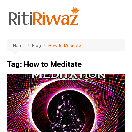
Skip
to
content
Home
Blog
How to Meditate
Tag:
How to Meditate