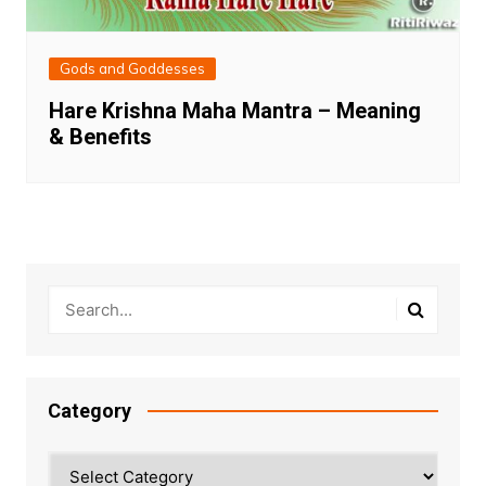
Gods and Goddesses
Hare Krishna Maha Mantra – Meaning
& Benefits
Category
Category