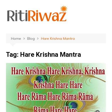
Skip
to
content
Home
Blog
Hare Krishna Mantra
Tag:
Hare Krishna Mantra