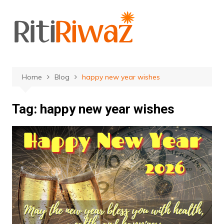
Skip
to
content
Home
Blog
happy new year wishes
Tag:
happy new year wishes