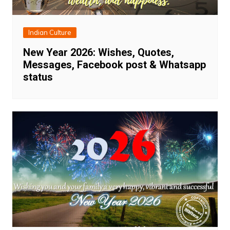
Indian Culture
New Year 2026: Wishes, Quotes,
Messages, Facebook post & Whatsapp
status