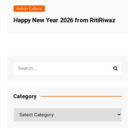
Indian Culture
Happy New Year 2026 from RitiRiwaz
Category
Category