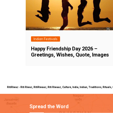
Indian Festivals
Happy Friendship Day 2026 –
Greetings, Wishes, Quote, Images
RitiRiwaz - Riti Riwaz, RitiRiwaaz, Riti Riwaaz, Culture, India, Indian, Traditions, Rit
Spread the Word