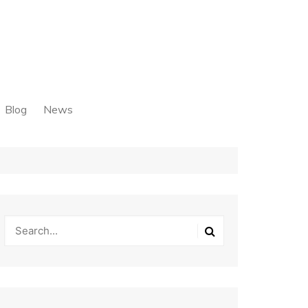
Blog
News