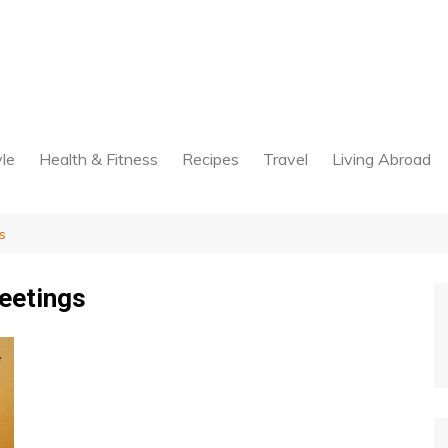
yle
Health & Fitness
Recipes
Travel
Living Abroad
s
eetings