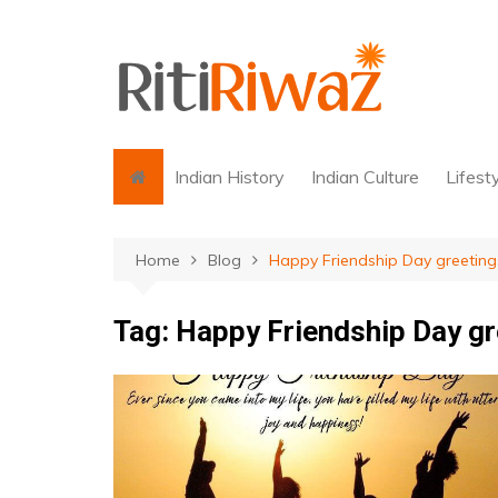
Skip
to
content
Indian History
Indian Culture
Lifest
Home
Blog
Happy Friendship Day greeting
Tag:
Happy Friendship Day gr