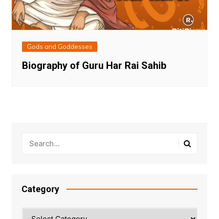
Gods and Goddesses
Biography of Guru Har Rai Sahib
Category
Category