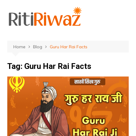
Skip
to
content
Home
Blog
Guru Har Rai Facts
Tag:
Guru Har Rai Facts