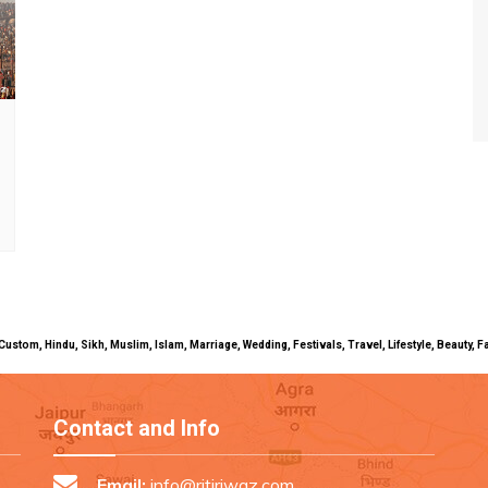
uals, Custom, Hindu, Sikh, Muslim, Islam, Marriage, Wedding, Festivals, Travel, Lifestyle, Beau
Contact and Info
Email:
info@ritiriwaz.com