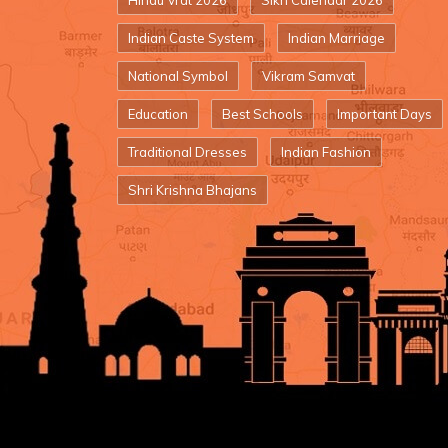
Hindu Vrat 2026
Sikh Calendar 2026
Indian Caste System
Indian Marriage
National Symbol
Vikram Samvat
Education
Best Schools
Important Days
Traditional Dresses
Indian Fashion
Shri Krishna Bhajans