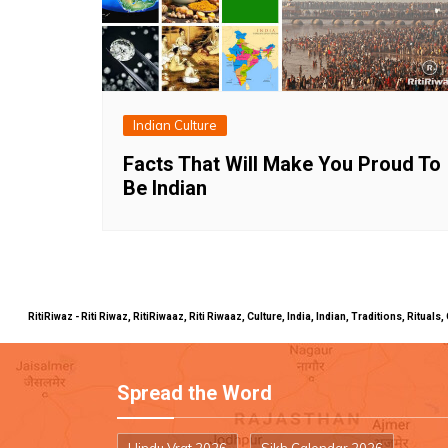
Indian Culture
Facts That Will Make You Proud To
Be Indian
RitiRiwaz - Riti Riwaz, RitiRiwaaz, Riti Riwaaz, Culture, India, Indian, Traditions, Rit
Spread the Word