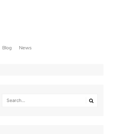
Blog
News