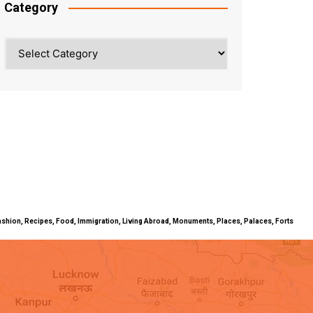
Category
Category
ty, Fashion, Recipes, Food, Immigration, Living Abroad, Monuments, Places, Palaces, Forts