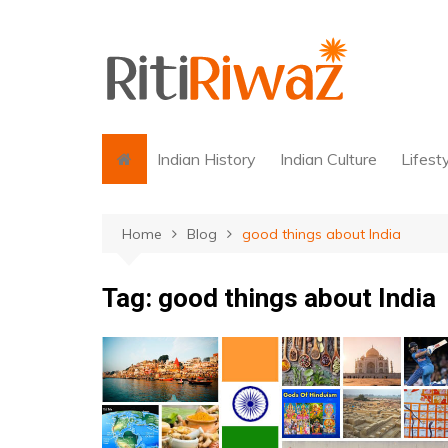
Skip
to
content
Indian History
Indian Culture
Lifest
Home
Blog
good things about India
Tag:
good things about India