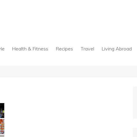
yle
Health & Fitness
Recipes
Travel
Living Abroad