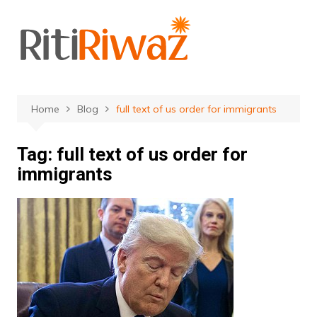
Skip
to
content
Home
Blog
full text of us order for immigrants
Tag:
full text of us order for
immigrants