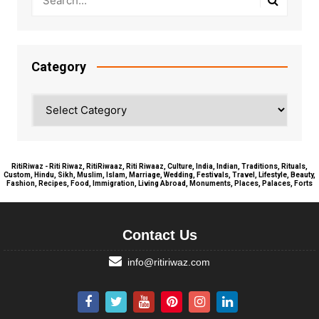
Category
Category
RitiRiwaz - Riti Riwaz, RitiRiwaaz, Riti Riwaaz, Culture, India, Indian, Traditions, Rituals,
Custom, Hindu, Sikh, Muslim, Islam, Marriage, Wedding, Festivals, Travel, Lifestyle, Beauty,
Fashion, Recipes, Food, Immigration, Living Abroad, Monuments, Places, Palaces, Forts
Contact Us
info@ritiriwaz.com