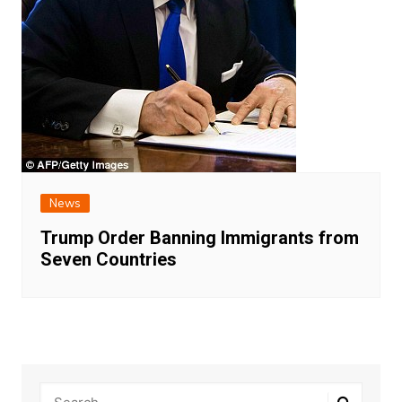
News
Trump Order Banning Immigrants from
Seven Countries