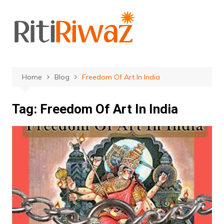
Skip
to
content
Home
Blog
Freedom Of Art In India
Tag:
Freedom Of Art In India