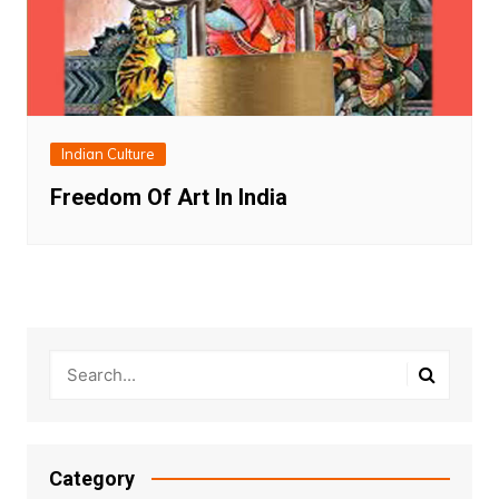
Indian Culture
Freedom Of Art In India
Category