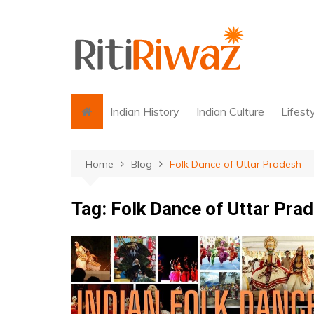
Skip
to
content
Indian History
Indian Culture
Lifest
Home
Blog
Folk Dance of Uttar Pradesh
Tag:
Folk Dance of Uttar Pra