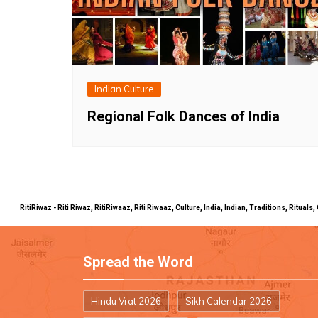
Indian Culture
Regional Folk Dances of India
RitiRiwaz - Riti Riwaz, RitiRiwaaz, Riti Riwaaz, Culture, India, Indian, Traditions, Rit
Spread the Word
Hindu Vrat 2026
Sikh Calendar 2026