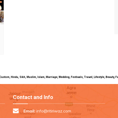
uals, Custom, Hindu, Sikh, Muslim, Islam, Marriage, Wedding, Festivals, Travel, Lifestyle, Beau
Contact and Info
Email:
info@ritiriwaz.com