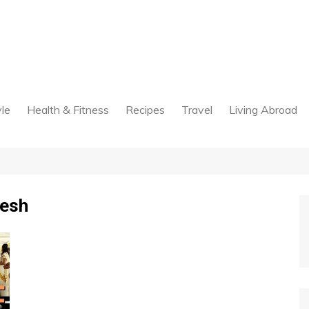
yle
Health & Fitness
Recipes
Travel
Living Abroad
desh