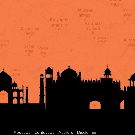
About Us
Contact Us
Authors
Disclaimer