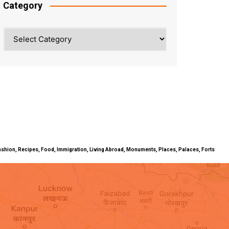
Category
Category
ty, Fashion, Recipes, Food, Immigration, Living Abroad, Monuments, Places, Palaces, Forts