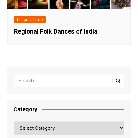
Indian Culture
Regional Folk Dances of India
Category
Category