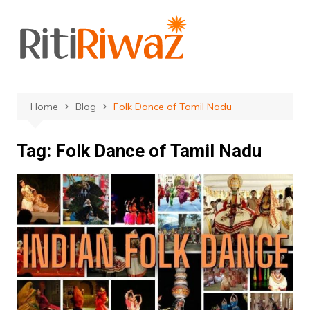
Skip
to
content
Home
Blog
Folk Dance of Tamil Nadu
Tag:
Folk Dance of Tamil Nadu