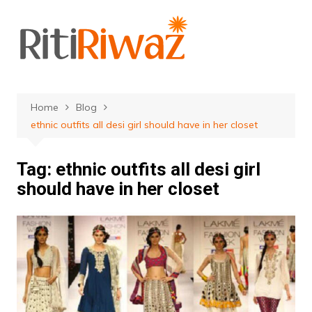
Skip
to
content
Home
Blog
ethnic outfits all desi girl should have in her closet
Tag:
ethnic outfits all desi girl
should have in her closet