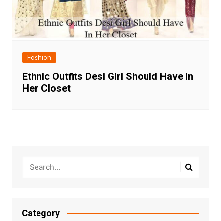
Fashion
Ethnic Outfits Desi Girl Should Have In
Her Closet
Category