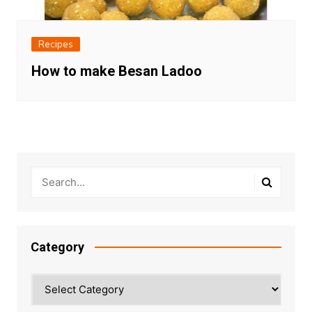
Recipes
How to make Besan Ladoo
Category
Category