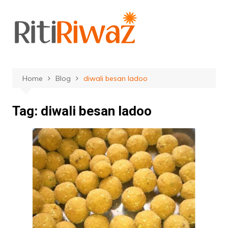
Skip
to
content
Home
Blog
diwali besan ladoo
Tag:
diwali besan ladoo