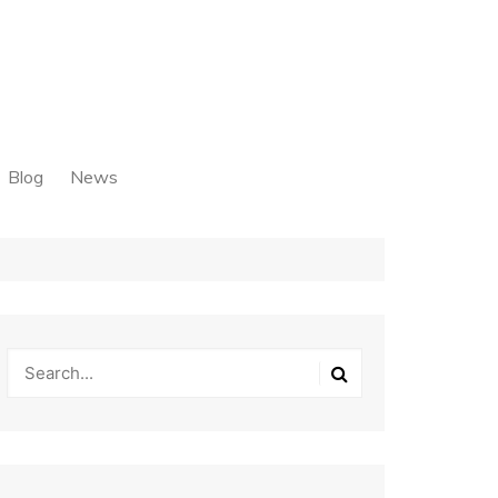
Blog
News