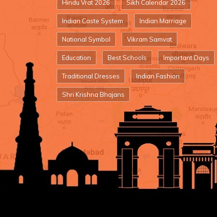
Hindu Vrat 2026
Sikh Calendar 2026
Indian Caste System
Indian Marriage
National Symbol
Vikram Samvat
Education
Best Schools
Important Days
Traditional Dresses
Indian Fashion
Shri Krishna Bhajans