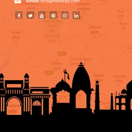
Email:
info@ritiriwaz.com