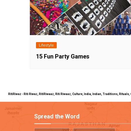
Lifestyle
15 Fun Party Games
RitiRiwaz - Riti Riwaz, RitiRiwaaz, Riti Riwaaz, Culture, India, Indian, Traditions, Rit
Spread the Word