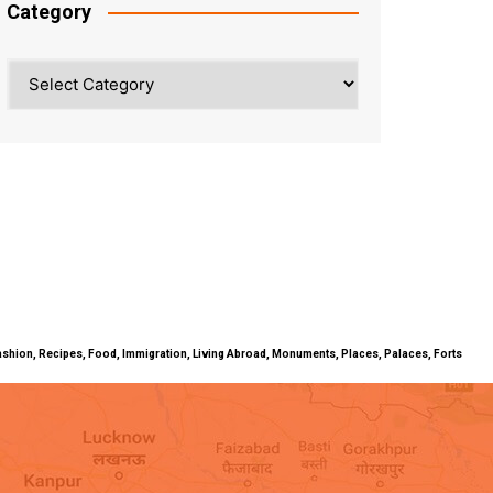
Category
Category
ty, Fashion, Recipes, Food, Immigration, Living Abroad, Monuments, Places, Palaces, Forts