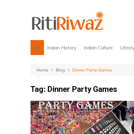
Skip
to
content
Indian History
Indian Culture
Lifest
Home
Blog
Dinner Party Games
Tag:
Dinner Party Games