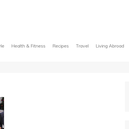
yle
Health & Fitness
Recipes
Travel
Living Abroad