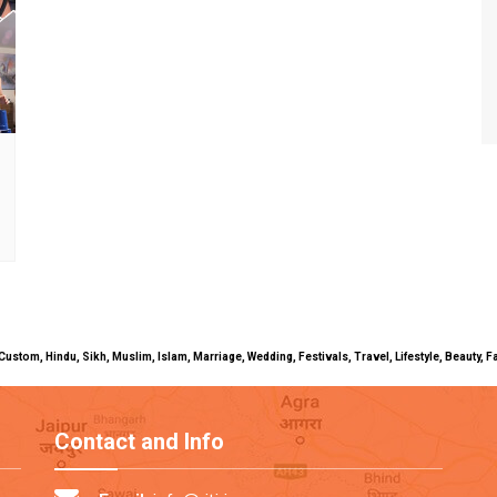
uals, Custom, Hindu, Sikh, Muslim, Islam, Marriage, Wedding, Festivals, Travel, Lifestyle, Beau
Contact and Info