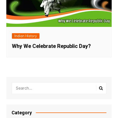
Indian History
Why We Celebrate Republic Day?
Category