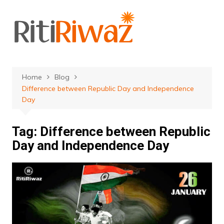
Skip
to
content
Home
Blog
Difference between Republic Day and Independence
Day
Tag:
Difference between Republic
Day and Independence Day