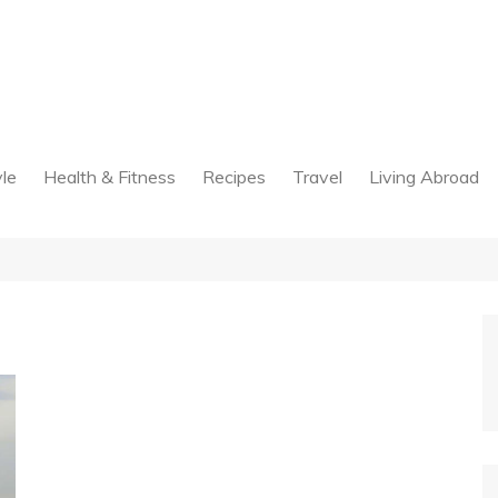
yle
Health & Fitness
Recipes
Travel
Living Abroad