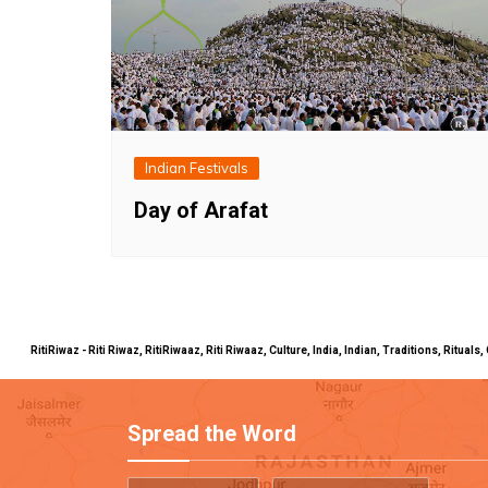
Indian Festivals
Day of Arafat
RitiRiwaz - Riti Riwaz, RitiRiwaaz, Riti Riwaaz, Culture, India, Indian, Traditions, Rit
Spread the Word