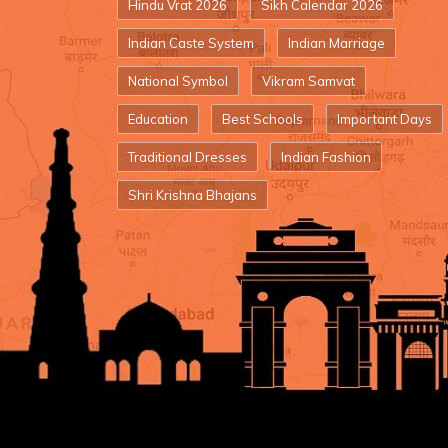
Hindu Vrat 2026
Sikh Calendar 2026
Indian Caste System
Indian Marriage
National Symbol
Vikram Samvat
Education
Best Schools
Important Days
Traditional Dresses
Indian Fashion
Shri Krishna Bhajans