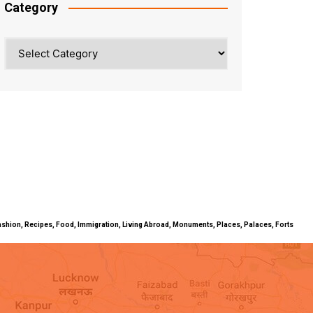
Category
Category
ty, Fashion, Recipes, Food, Immigration, Living Abroad, Monuments, Places, Palaces, Forts