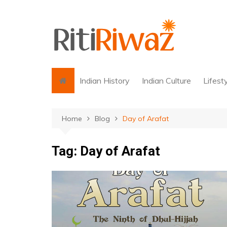
Skip
to
content
Indian History
Indian Culture
Lifest
Home
Blog
Day of Arafat
Tag:
Day of Arafat