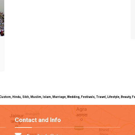
uals, Custom, Hindu, Sikh, Muslim, Islam, Marriage, Wedding, Festivals, Travel, Lifestyle, Beau
Contact and Info