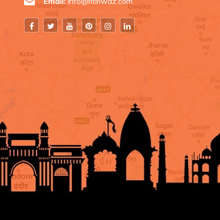
Email:
info@ritiriwaz.com