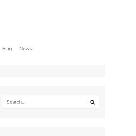
Blog
News