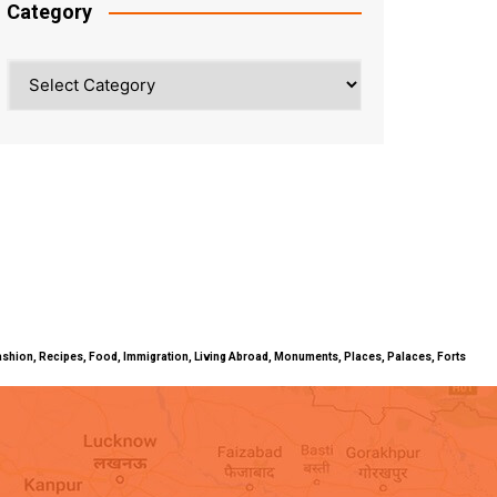
Category
Category
ty, Fashion, Recipes, Food, Immigration, Living Abroad, Monuments, Places, Palaces, Forts