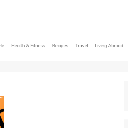
yle
Health & Fitness
Recipes
Travel
Living Abroad