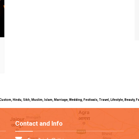
uals, Custom, Hindu, Sikh, Muslim, Islam, Marriage, Wedding, Festivals, Travel, Lifestyle, Beau
Contact and Info