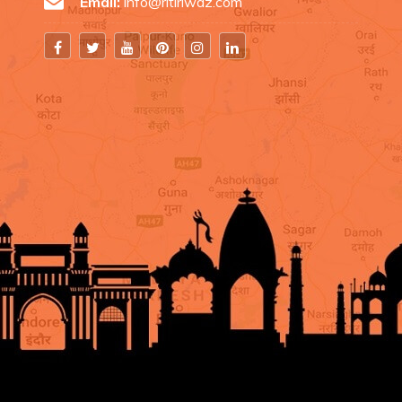
Email:
info@ritiriwaz.com