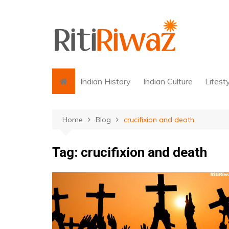
Skip
to
content
Indian History
Indian Culture
Lifest
Home
Blog
crucifixion and death
Tag:
crucifixion and death