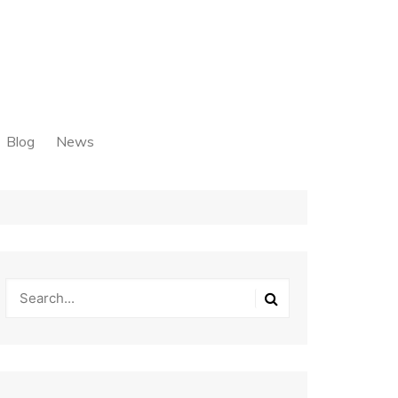
Blog
News