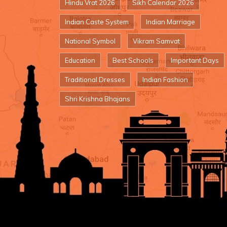
Hindu Vrat 2026
Sikh Calendar 2026
Indian Caste System
Indian Marriage
National Symbol
Vikram Samvat
Education
Best Schools
Important Days
Traditional Dresses
Indian Fashion
Shri Krishna Bhajans