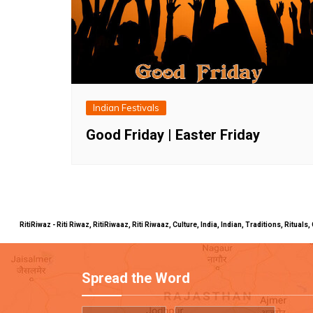
Indian Festivals
Good Friday | Easter Friday
RitiRiwaz - Riti Riwaz, RitiRiwaaz, Riti Riwaaz, Culture, India, Indian, Traditions, Rit
Spread the Word