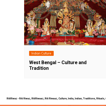
Indian Culture
West Bengal – Culture and
Tradition
RitiRiwaz - Riti Riwaz, RitiRiwaaz, Riti Riwaaz, Culture, India, Indian, Traditions, Rit