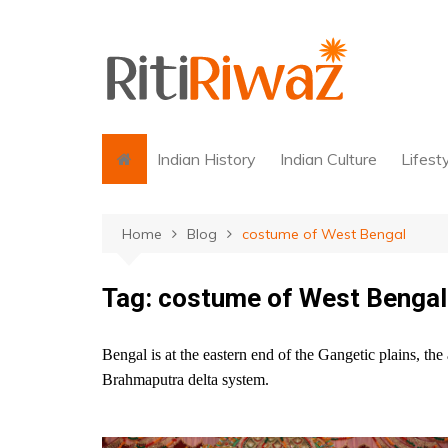
Skip
to
content
Indian History
Indian Culture
Lifest
Home
Blog
costume of West Bengal
Tag:
costume of West Bengal
Bengal is at the eastern end of the Gangetic plains, th
Brahmaputra delta system.