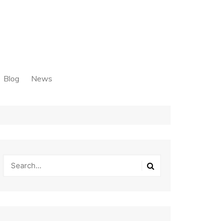
Blog
News