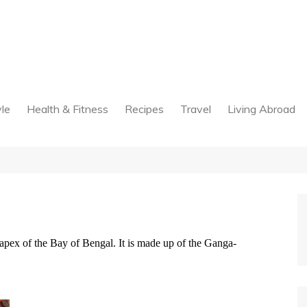
yle
Health & Fitness
Recipes
Travel
Living Abroad
e apex of the Bay of Bengal. It is made up of the Ganga-