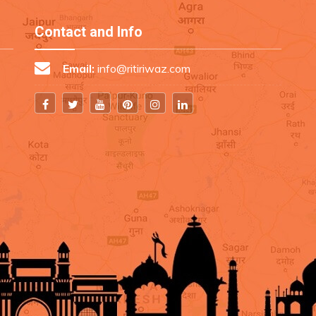
Contact and Info
Email:
info@ritiriwaz.com