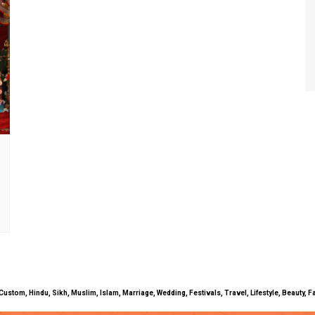
uals, Custom, Hindu, Sikh, Muslim, Islam, Marriage, Wedding, Festivals, Travel, Lifestyle, Beau