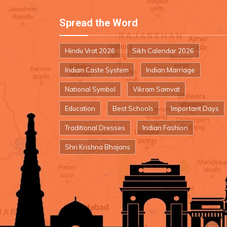
Spread the Word
Hindu Vrat 2026
Sikh Calendar 2026
Indian Caste System
Indian Marriage
National Symbol
Vikram Samvat
Education
Best Schools
Important Days
Traditional Dresses
Indian Fashion
Shri Krishna Bhajans