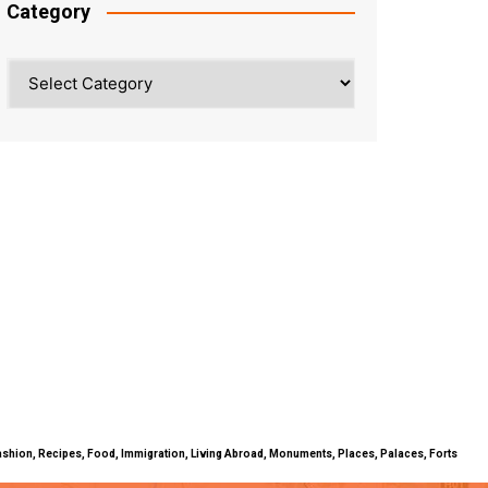
Category
Category
ty, Fashion, Recipes, Food, Immigration, Living Abroad, Monuments, Places, Palaces, Forts