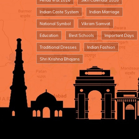
Hindu Vrat 2026
Sikh Calendar 2026
Indian Caste System
Indian Marriage
National Symbol
Vikram Samvat
Education
Best Schools
Important Days
Traditional Dresses
Indian Fashion
Shri Krishna Bhajans