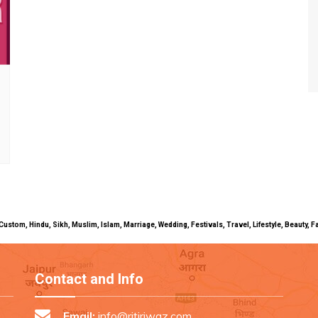
uals, Custom, Hindu, Sikh, Muslim, Islam, Marriage, Wedding, Festivals, Travel, Lifestyle, Beau
Contact and Info
Email:
info@ritiriwaz.com