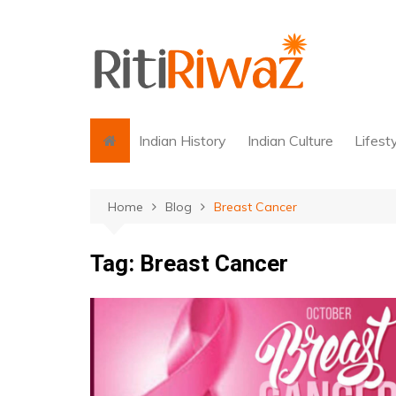
Skip
to
content
Indian History
Indian Culture
Lifest
Home
Blog
Breast Cancer
Tag:
Breast Cancer