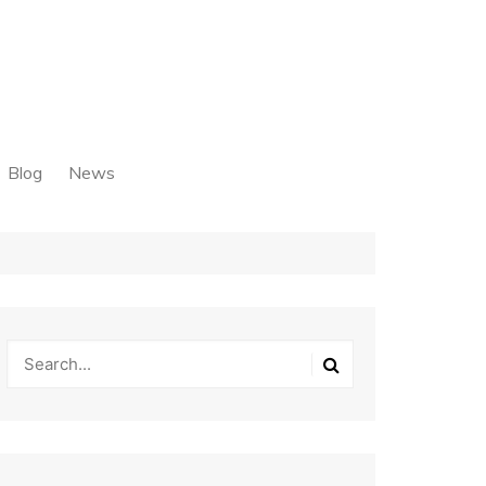
Blog
News