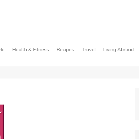
yle
Health & Fitness
Recipes
Travel
Living Abroad