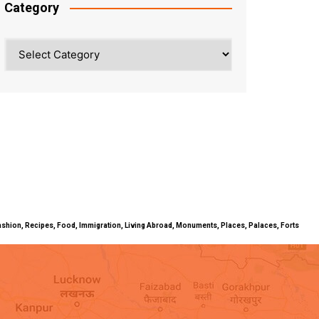
Category
Category
ty, Fashion, Recipes, Food, Immigration, Living Abroad, Monuments, Places, Palaces, Forts