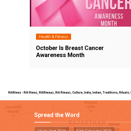
Health & Fitness
October Is Breast Cancer
Awareness Month
RitiRiwaz - Riti Riwaz, RitiRiwaaz, Riti Riwaaz, Culture, India, Indian, Traditions, Rit
Spread the Word