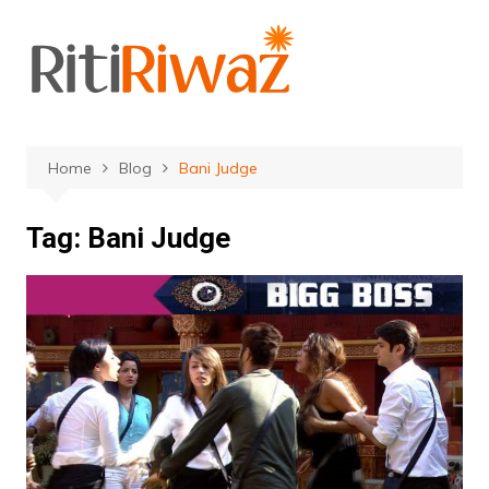
Skip
to
content
Home
Blog
Bani Judge
Tag:
Bani Judge