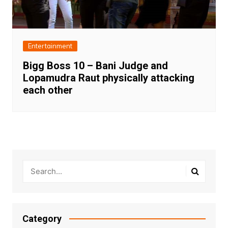
Entertainment
Bigg Boss 10 – Bani Judge and
Lopamudra Raut physically attacking
each other
Category