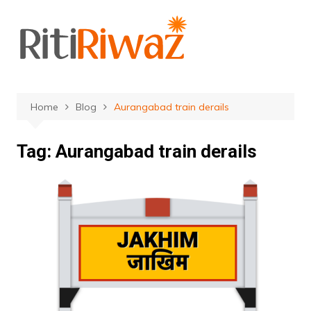
Skip
to
content
Home
Blog
Aurangabad train derails
Tag:
Aurangabad train derails