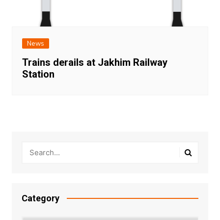
News
Trains derails at Jakhim Railway
Station
Category