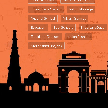
Hindu Vrat 2026
Sikh Calendar 2026
Indian Caste System
Indian Marriage
National Symbol
Vikram Samvat
Education
Best Schools
Important Days
Traditional Dresses
Indian Fashion
Shri Krishna Bhajans