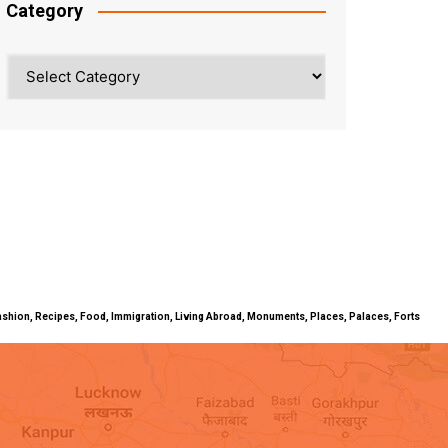
Category
Category
ty, Fashion, Recipes, Food, Immigration, Living Abroad, Monuments, Places, Palaces, Forts