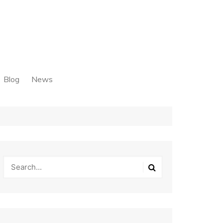
Blog
News