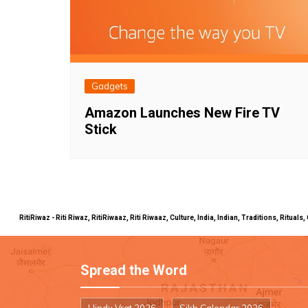
Gadgets
Amazon Launches New Fire TV
Stick
RitiRiwaz - Riti Riwaz, RitiRiwaaz, Riti Riwaaz, Culture, India, Indian, Traditions, Rit
Spread the Word