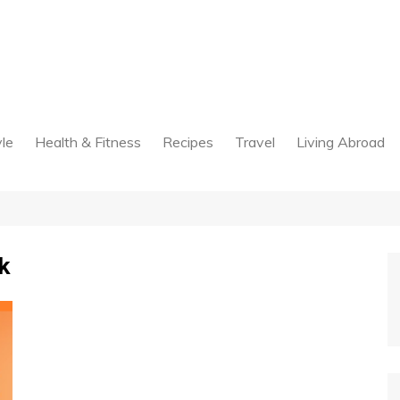
yle
Health & Fitness
Recipes
Travel
Living Abroad
k