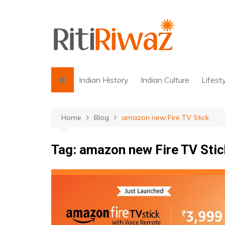
Skip
to
content
Indian History
Indian Culture
Lifest
Home
Blog
amazon new Fire TV Stick
Tag:
amazon new Fire TV Stic