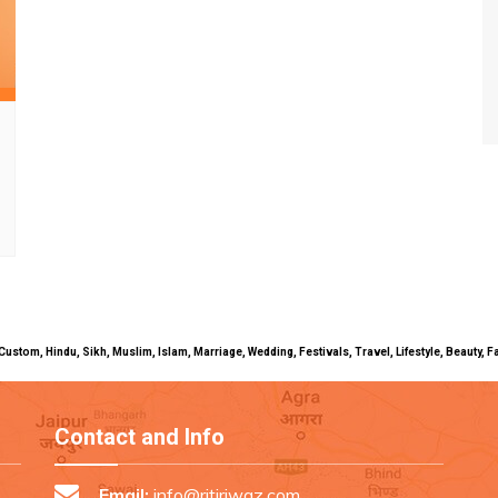
uals, Custom, Hindu, Sikh, Muslim, Islam, Marriage, Wedding, Festivals, Travel, Lifestyle, Beau
Contact and Info
Email:
info@ritiriwaz.com