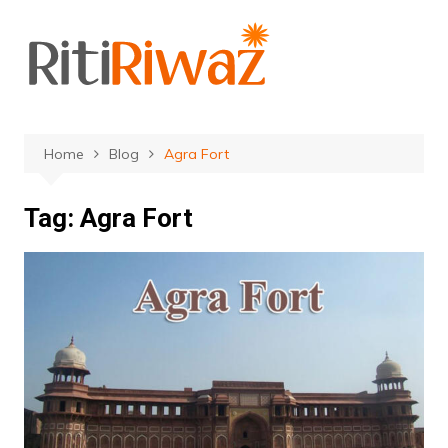
Skip
to
content
Home
Blog
Agra Fort
Tag:
Agra Fort