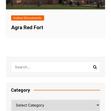
Indian Monuments
Agra Red Fort
Category
Category