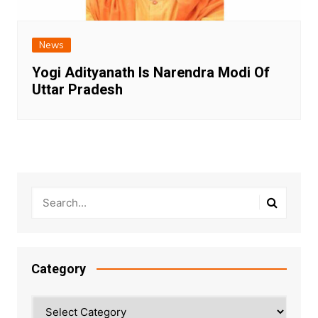
News
Yogi Adityanath Is Narendra Modi Of
Uttar Pradesh
Category
Category