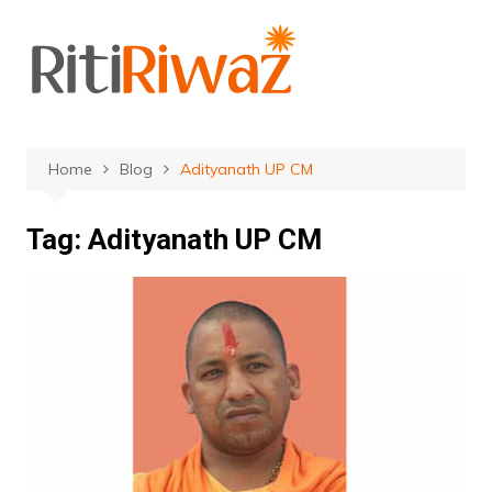
Skip
to
content
Home
Blog
Adityanath UP CM
Tag:
Adityanath UP CM