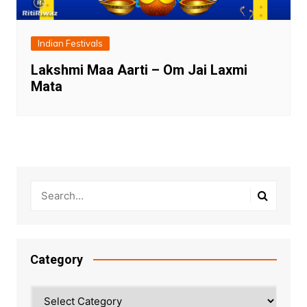
Indian Festivals
Lakshmi Maa Aarti – Om Jai Laxmi
Mata
Category
Category