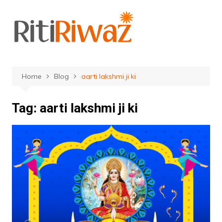
Skip
to
content
Home
Blog
aarti lakshmi ji ki
Tag:
aarti lakshmi ji ki