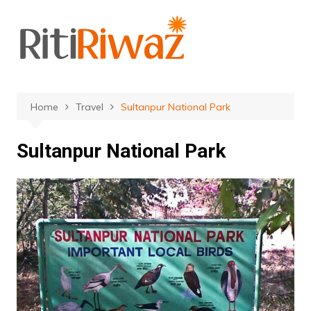
Skip
to
content
Home
Travel
Sultanpur National Park
Sultanpur National Park