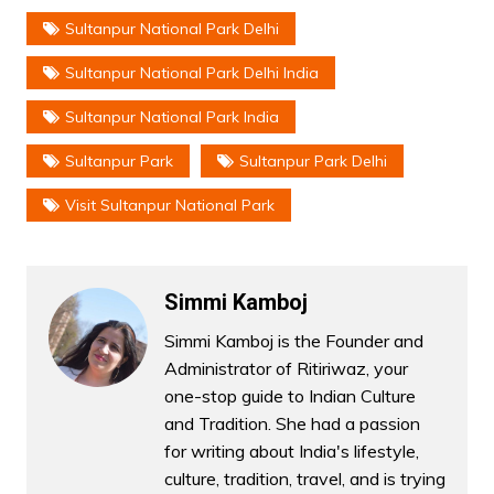
Sultanpur National Park Delhi
Sultanpur National Park Delhi India
Sultanpur National Park India
Sultanpur Park
Sultanpur Park Delhi
Visit Sultanpur National Park
Simmi Kamboj
Simmi Kamboj is the Founder and
Administrator of Ritiriwaz, your
one-stop guide to Indian Culture
and Tradition. She had a passion
for writing about India's lifestyle,
culture, tradition, travel, and is trying