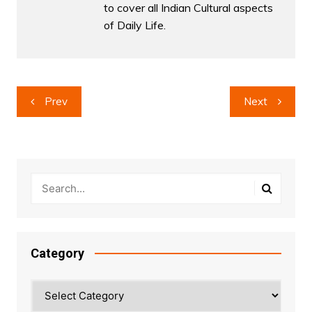
to cover all Indian Cultural aspects
of Daily Life.
Post
Prev
Next
navigation
Category
Category