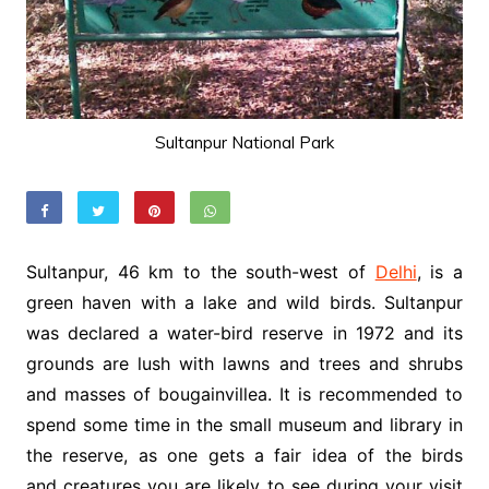
Sultanpur National Park
Sultanpur, 46 km to the south-west of
Delhi
, is a
green haven with a lake and wild birds. Sultanpur
was declared a water-bird reserve in 1972 and its
grounds are lush with lawns and trees and shrubs
and masses of bougainvillea. It is recommended to
spend some time in the small museum and library in
the reserve, as one gets a fair idea of the birds
and creatures you are likely to see during your visit