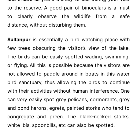
to the reserve. A good pair of binoculars is a must
to clearly observe the wildlife from a safe
distance, without disturbing them.
Sultanpur
is essentially a bird watching place with
few trees obscuring the visitor’s view of the lake.
The birds can be easily spotted wading, swimming,
or flying. All this is possible because the visitors are
not allowed to paddle around in boats in this water
bird sanctuary, thus allowing the birds to continue
with their activities without human interference. One
can very easily spot grey pelicans, cormorants, grey
and pond herons, egrets, painted storks who tend to
congregate and preen. The black-necked storks,
white ibis, spoonbills, etc can also be spotted.