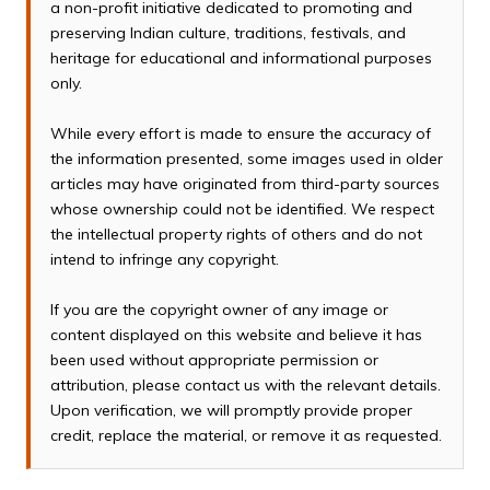
a non-profit initiative dedicated to promoting and
preserving Indian culture, traditions, festivals, and
heritage for educational and informational purposes
only.
While every effort is made to ensure the accuracy of
the information presented, some images used in older
articles may have originated from third-party sources
whose ownership could not be identified. We respect
the intellectual property rights of others and do not
intend to infringe any copyright.
If you are the copyright owner of any image or
content displayed on this website and believe it has
been used without appropriate permission or
attribution, please contact us with the relevant details.
Upon verification, we will promptly provide proper
credit, replace the material, or remove it as requested.