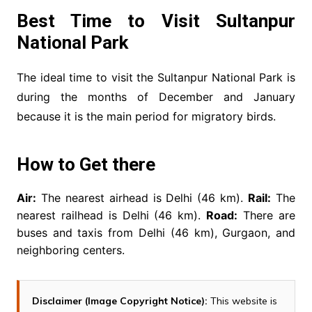
Best Time to Visit Sultanpur
National Park
The ideal time to visit the Sultanpur National Park is
during the months of December and January
because it is the main period for migratory birds.
How to Get there
Air:
The nearest airhead is Delhi (46 km).
Rail:
The
nearest railhead is Delhi (46 km).
Road:
There are
buses and taxis from Delhi (46 km), Gurgaon, and
neighboring centers.
Disclaimer (Image Copyright Notice):
This website is