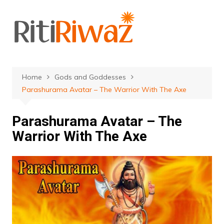
Skip
to
content
Home
Gods and Goddesses
Parashurama Avatar – The Warrior With The Axe
Parashurama Avatar – The
Warrior With The Axe