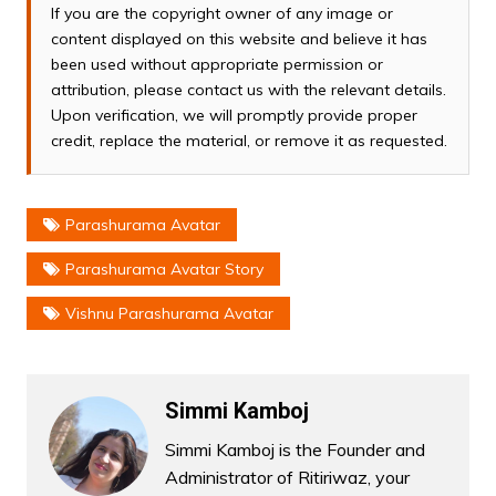
If you are the copyright owner of any image or
content displayed on this website and believe it has
been used without appropriate permission or
attribution, please contact us with the relevant details.
Upon verification, we will promptly provide proper
credit, replace the material, or remove it as requested.
Parashurama Avatar
Parashurama Avatar Story
Vishnu Parashurama Avatar
Simmi Kamboj
Simmi Kamboj is the Founder and
Administrator of Ritiriwaz, your