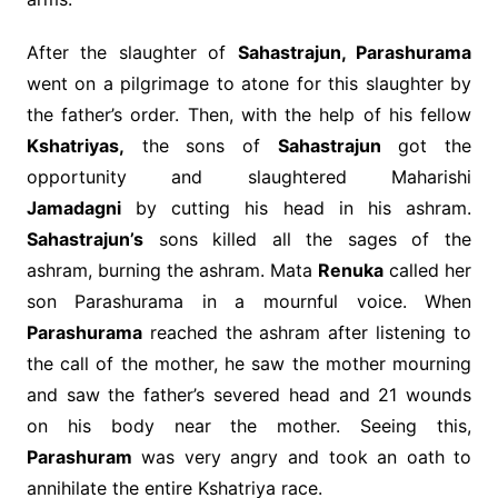
After the slaughter of
Sahastrajun, Parashurama
went on a pilgrimage to atone for this slaughter by
the father’s order. Then, with the help of his fellow
Kshatriyas,
the sons of
Sahastrajun
got the
opportunity and slaughtered Maharishi
Jamadagni
by cutting his head in his ashram.
Sahastrajun’s
sons killed all the sages of the
ashram, burning the ashram. Mata
Renuka
called her
son Parashurama in a mournful voice. When
Parashurama
reached the ashram after listening to
the call of the mother, he saw the mother mourning
and saw the father’s severed head and 21 wounds
on his body near the mother. Seeing this,
Parashuram
was very angry and took an oath to
annihilate the entire Kshatriya race.