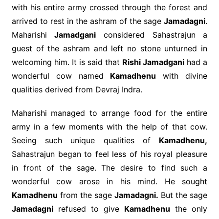
with his entire army crossed through the forest and
arrived to rest in the ashram of the sage
Jamadagni
.
Maharishi
Jamadgani
considered Sahastrajun a
guest of the ashram and left no stone unturned in
welcoming him. It is said that
Rishi Jamadgani
had a
wonderful cow named
Kamadhenu
with divine
qualities derived from Devraj Indra.
Maharishi managed to arrange food for the entire
army in a few moments with the help of that cow.
Seeing such unique qualities of
Kamadhenu,
Sahastrajun began to feel less of his royal pleasure
in front of the sage. The desire to find such a
wonderful cow arose in his mind. He sought
Kamadhenu
from the sage
Jamadagni.
But the sage
Jamadagni
refused to give
Kamadhenu
the only