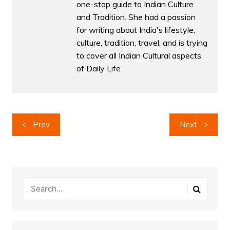
one-stop guide to Indian Culture
and Tradition. She had a passion
for writing about India's lifestyle,
culture, tradition, travel, and is trying
to cover all Indian Cultural aspects
of Daily Life.
Post
Prev
Next
navigation