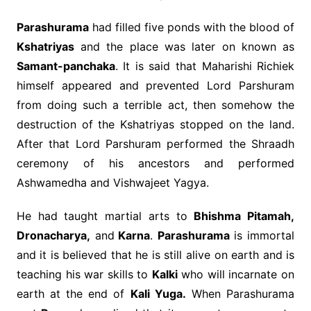
Parashurama
had filled five ponds with the blood of
Kshatriyas
and the place was later on known as
Samant-panchaka
. It is said that Maharishi Richiek
himself appeared and prevented Lord Parshuram
from doing such a terrible act, then somehow the
destruction of the Kshatriyas stopped on the land.
After that Lord Parshuram performed the Shraadh
ceremony of his ancestors and performed
Ashwamedha and Vishwajeet Yagya.
He had taught martial arts to
Bhishma Pitamah,
Dronacharya,
and
Karna
.
Parashurama
is immortal
and it is believed that he is still alive on earth and is
teaching his war skills to
Kalki
who will incarnate on
earth at the end of
Kali Yuga.
When Parashurama