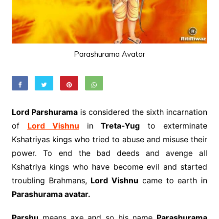
Parashurama Avatar
Lord Parshurama
is considered the sixth incarnation
of
Lord Vishnu
in
Treta-Yug
to exterminate
Kshatriyas kings who tried to abuse and misuse their
power. To end the bad deeds and avenge all
Kshatriya kings who have become evil and started
troubling Brahmans,
Lord Vishnu
came to earth in
Parashurama avatar.
Parshu
means axe and so his name
Parashurama