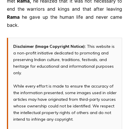
met
Rama,
he realized that it was not necessary to
end the warriors and kings and that after leaving
Rama
he gave up the human life and never came
back.
Disclaimer (Image Copyright Notice):
This website is
a non-profit initiative dedicated to promoting and
preserving Indian culture, traditions, festivals, and
heritage for educational and informational purposes
only.
While every effort is made to ensure the accuracy of
the information presented, some images used in older
articles may have originated from third-party sources
whose ownership could not be identified. We respect
the intellectual property rights of others and do not
intend to infringe any copyright.