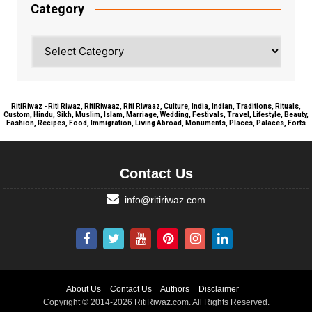
Category
Category
RitiRiwaz - Riti Riwaz, RitiRiwaaz, Riti Riwaaz, Culture, India, Indian, Traditions, Rituals,
Custom, Hindu, Sikh, Muslim, Islam, Marriage, Wedding, Festivals, Travel, Lifestyle, Beauty,
Fashion, Recipes, Food, Immigration, Living Abroad, Monuments, Places, Palaces, Forts
Contact Us
info@ritiriwaz.com
About Us
Contact Us
Authors
Disclaimer
Copyright © 2014-2026 RitiRiwaz.com. All Rights Reserved.