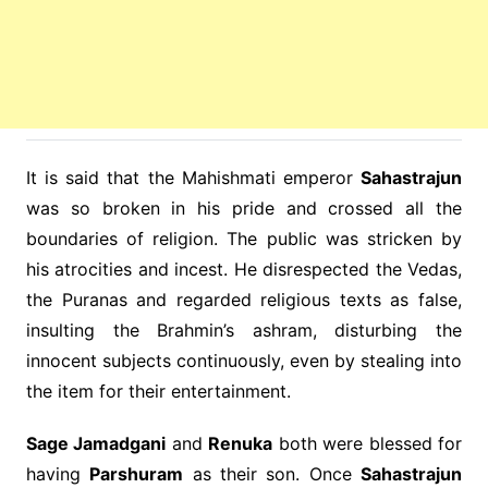
It is said that the Mahishmati emperor
Sahastrajun
was so broken in his pride and crossed all the
boundaries of religion. The public was stricken by
his atrocities and incest. He disrespected the Vedas,
the Puranas and regarded religious texts as false,
insulting the Brahmin’s ashram, disturbing the
innocent subjects continuously, even by stealing into
the item for their entertainment.
Sage Jamadgani
and
Renuka
both were blessed for
having
Parshuram
as their son. Once
Sahastrajun