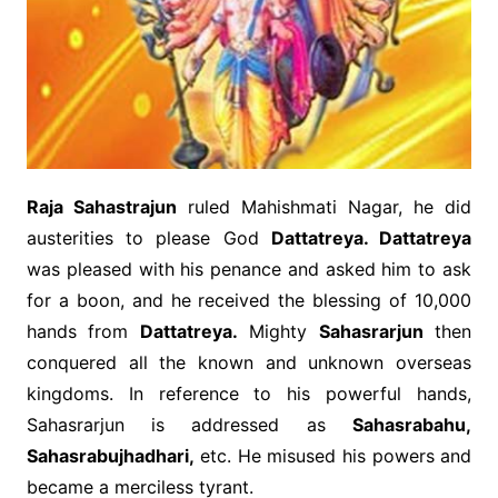
Raja Sahastrajun
ruled Mahishmati Nagar, he did
austerities to please God
Dattatreya. Dattatreya
was pleased with his penance and asked him to ask
for a boon, and he received the blessing of 10,000
hands from
Dattatreya.
Mighty
Sahasrarjun
then
conquered all the known and unknown overseas
kingdoms. In reference to his powerful hands,
Sahasrarjun is addressed as
Sahasrabahu,
Sahasrabujhadhari,
etc. He misused his powers and
became a merciless tyrant.