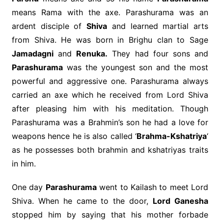
means Rama with the axe. Parashurama was an
ardent disciple of
Shiva
and learned martial arts
from Shiva. He was born in Brighu clan to Sage
Jamadagni
and
Renuka.
They had four sons and
Parashurama
was the youngest son and the most
powerful and aggressive one. Parashurama always
carried an axe which he received from Lord Shiva
after pleasing him with his meditation. Though
Parashurama was a Brahmin’s son he had a love for
weapons hence he is also called ‘
Brahma-Kshatriya
‘
as he possesses both brahmin and kshatriyas traits
in him.
One day
Parashurama
went to Kailash to meet Lord
Shiva. When he came to the door,
Lord Ganesha
stopped him by saying that his mother forbade