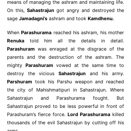
means of managing the ashram and maintaining life.
On this,
Sahastrajun
got angry and destroyed the
sage
Jamadagni’s
ashram and took
Kamdhenu.
When
Parashurama
reached his ashram, his mother
Renuka
told him all the details in detail.
Parashuram
was enraged at the disgrace of the
parents and the destruction of the ashram. The
mighty
Parashuram
vowed at the same time to
destroy the vicious
Sahastrajun
and his army.
Parshuram
took his Parshu weapon and reached
the city of Mahishmatipuri in Sahastrajun. Where
Sahastrajun and Parashurama fought. But
Sahastrajun proved to be less powerful in front of
Parashuram’s fierce force.
Lord Parashurama
killed
thousands of the evil Sahastrajun by cutting off his
arms.