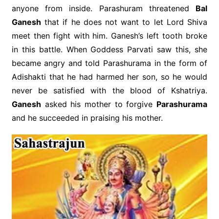
anyone from inside. Parashuram threatened
Bal
Ganesh
that if he does not want to let Lord Shiva
meet then fight with him. Ganesh’s left tooth broke
in this battle. When Goddess Parvati saw this, she
became angry and told Parashurama in the form of
Adishakti that he had harmed her son, so he would
never be satisfied with the blood of Kshatriya.
Ganesh
asked his mother to forgive
Parashurama
and he succeeded in praising his mother.