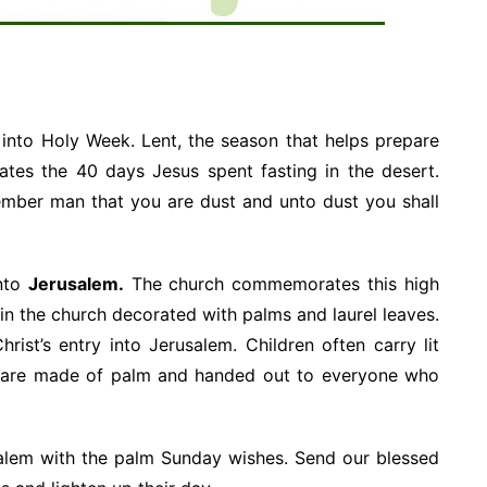
 into Holy Week. Lent, the season that helps prepare
tes the 40 days Jesus spent fasting in the desert.
ember man that you are dust and unto dust you shall
nto
Jerusalem.
The church commemorates this high
gy in the church decorated with palms and laurel leaves.
ist’s entry into Jerusalem. Children often carry lit
s are made of palm and handed out to everyone who
salem with the palm Sunday wishes. Send our blessed