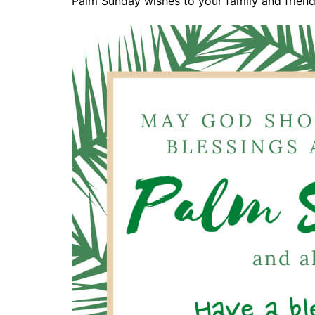
Palm Sunday wishes to your family and friends