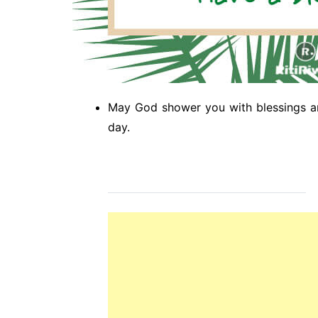
May God shower you with blessings a
day.