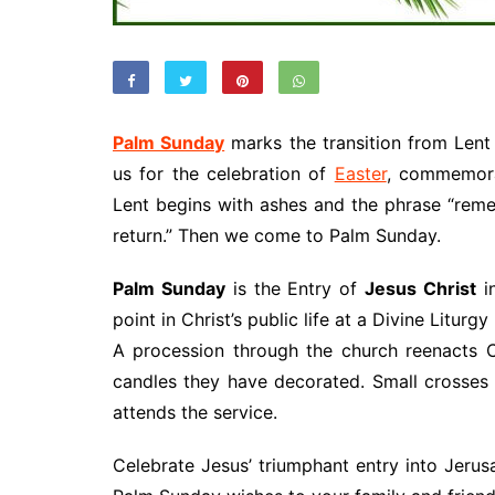
Palm Sunday
marks the transition from Lent
us for the celebration of
Easter
, commemora
Lent begins with ashes and the phrase “rem
return.” Then we come to Palm Sunday.
Palm Sunday
is the Entry of
Jesus Christ
i
point in Christ’s public life at a Divine Litur
A procession through the church reenacts Chr
candles they have decorated. Small crosse
attends the service.
Celebrate Jesus’ triumphant entry into Jeru