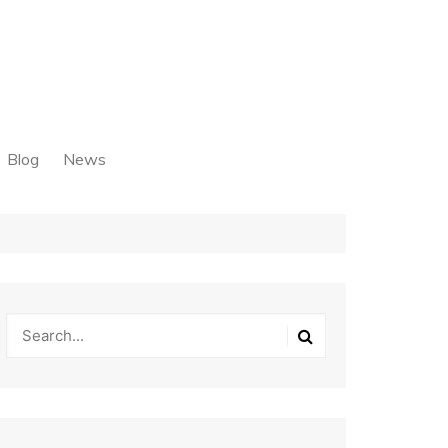
Blog
News