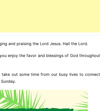
ing and praising the Lord Jesus. Hail the Lord.
 you enjoy the favor and blessings of God throughout
 take out some time from our busy lives to connect
 Sunday.