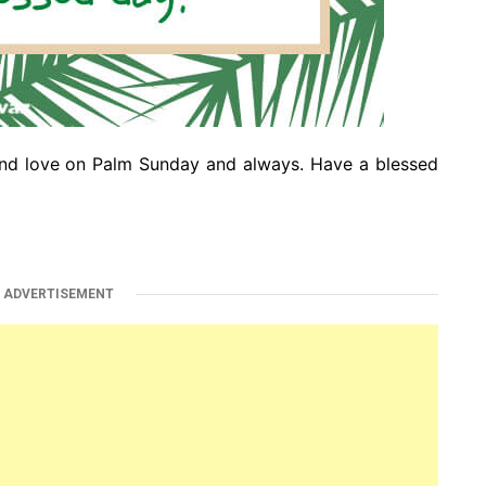
nd love on Palm Sunday and always. Have a blessed
ADVERTISEMENT