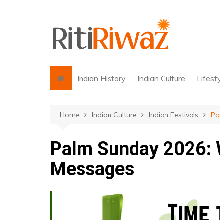
Skip
to
content
Indian History
Indian Culture
Lifest
Home
Indian Culture
Indian Festivals
Pa
Palm Sunday 2026: 
Messages