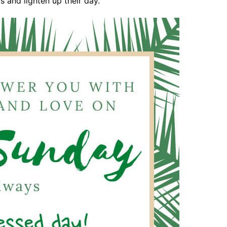
 and lighten up their day.