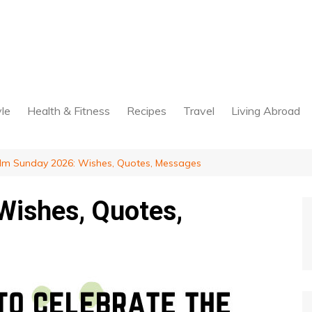
yle
Health & Fitness
Recipes
Travel
Living Abroad
lm Sunday 2026: Wishes, Quotes, Messages
Wishes, Quotes,