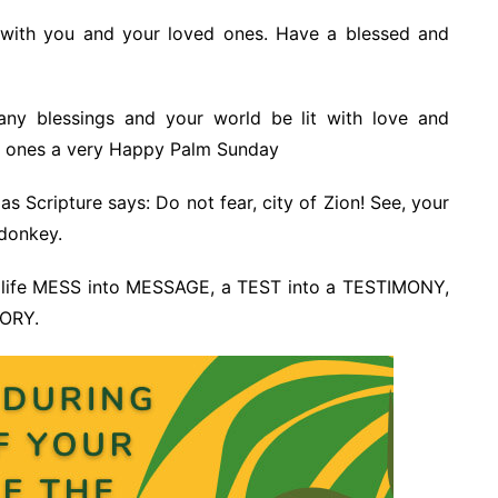
e with you and your loved ones. Have a blessed and
ny blessings and your world be lit with love and
d ones a very Happy Palm Sunday
s Scripture says: Do not fear, city of Zion! See, your
 donkey.
 life MESS into MESSAGE, a TEST into a TESTIMONY,
TORY.