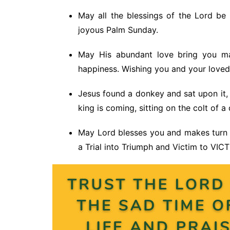
May all the blessings of the Lord b
joyous Palm Sunday.
May His abundant love bring you ma
happiness. Wishing you and your love
Jesus found a donkey and sat upon it, a
king is coming, sitting on the colt of a
May Lord blesses you and makes turn
a Trial into Triumph and Victim to VIC