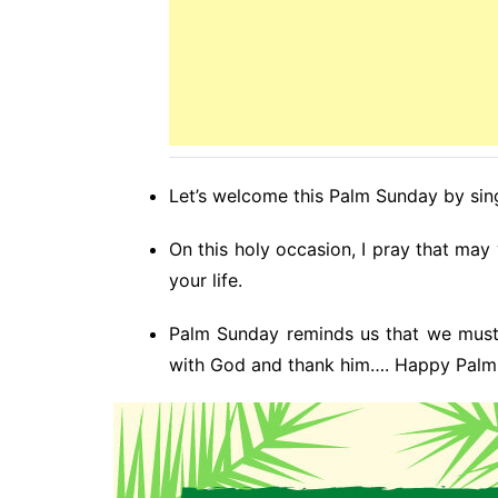
Let’s welcome this Palm Sunday by sing
On this holy occasion, I pray that may
your life.
Palm Sunday reminds us that we must
with God and thank him…. Happy Palm