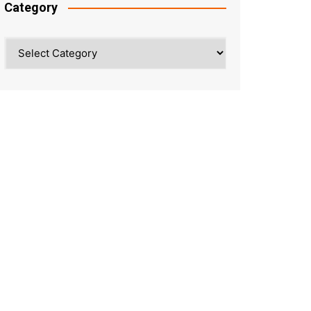
Category
Category