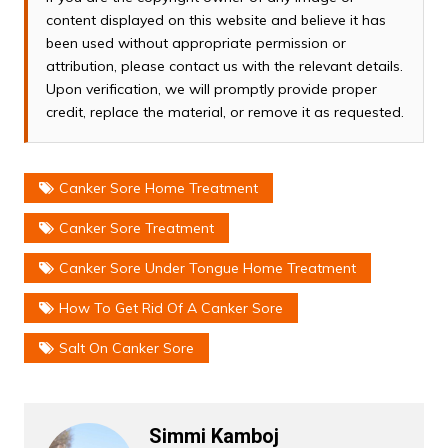
content displayed on this website and believe it has
been used without appropriate permission or
attribution, please contact us with the relevant details.
Upon verification, we will promptly provide proper
credit, replace the material, or remove it as requested.
Canker Sore Home Treatment
Canker Sore Treatment
Canker Sore Under Tongue Home Treatment
How To Get Rid Of A Canker Sore
Salt On Canker Sore
Simmi Kamboj