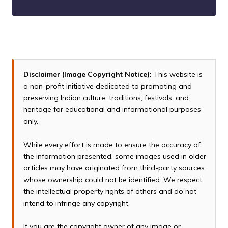
Disclaimer (Image Copyright Notice):
This website is
a non-profit initiative dedicated to promoting and
preserving Indian culture, traditions, festivals, and
heritage for educational and informational purposes
only.
While every effort is made to ensure the accuracy of
the information presented, some images used in older
articles may have originated from third-party sources
whose ownership could not be identified. We respect
the intellectual property rights of others and do not
intend to infringe any copyright.
If you are the copyright owner of any image or