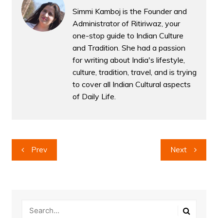
Simmi Kamboj is the Founder and
Administrator of Ritiriwaz, your
one-stop guide to Indian Culture
and Tradition. She had a passion
for writing about India's lifestyle,
culture, tradition, travel, and is trying
to cover all Indian Cultural aspects
of Daily Life.
Post
Prev
Next
navigation