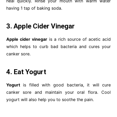
heal quickly. Rinse your mouth with warm water
having 1 tsp of baking soda.
3. Apple Cider Vinegar
Apple cider vinegar
is a rich source of acetic acid
which helps to curb bad bacteria and cures your
canker sore.
4. Eat Yogurt
Yogurt
is filled with good bacteria, it will cure
canker sore and maintain your oral flora. Cool
yogurt will also help you to soothe the pain.