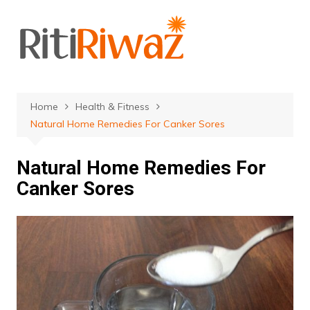
Skip
to
content
Home
Health & Fitness
Natural Home Remedies For Canker Sores
Natural Home Remedies For
Canker Sores