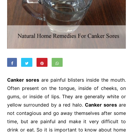
Canker sores
are painful blisters inside the mouth.
Often present on the tongue, inside of cheeks, on
gums, or inside of lips. They are generally white or
yellow surrounded by a red halo.
Canker sores
are
not contagious and go away themselves after some
time, but are painful and make it very difficult to
drink or eat. So it is important to know about home