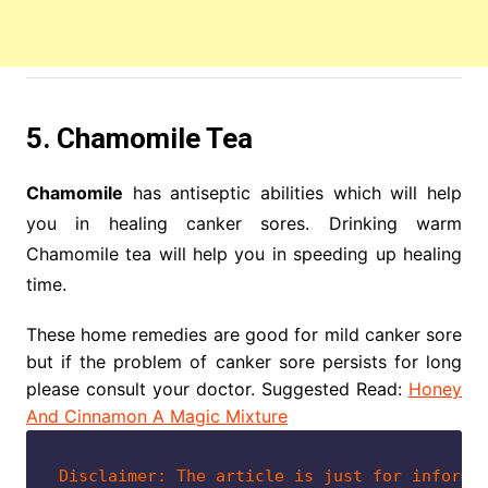
5. Chamomile Tea
Chamomile
has antiseptic abilities which will help
you in healing canker sores. Drinking warm
Chamomile tea will help you in speeding up healing
time.
These home remedies are good for mild canker sore
but if the problem of canker sore persists for long
please consult your doctor. Suggested Read:
Honey
And Cinnamon A Magic Mixture
Disclaimer: The article is just for informa