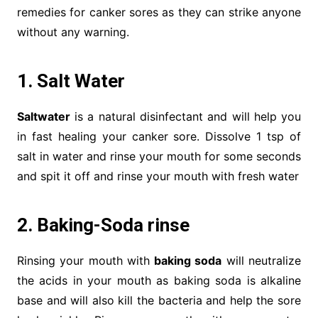
remedies for canker sores as they can strike anyone
without any warning.
1. Salt Water
Saltwater
is a natural disinfectant and will help you
in fast healing your canker sore. Dissolve 1 tsp of
salt in water and rinse your mouth for some seconds
and spit it off and rinse your mouth with fresh water
2. Baking-Soda rinse
Rinsing your mouth with
baking soda
will neutralize
the acids in your mouth as baking soda is alkaline
base and will also kill the bacteria and help the sore