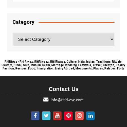
Category
Category
RitiRiwaz - Riti Riwaz, RitiRiwaaz, Riti Riwaaz, Culture, India, Indian, Traditions, Rituals,
Custom, Hindu, Sikh, Muslim, Islam, Marriage, Wedding, Festivals, Travel, Lifestyle, Beauty,
Fashion, Recipes, Food, Immigration, Living Abroad, Monuments, Places, Palaces, Forts
Contact Us
info@ritiriwaz.com