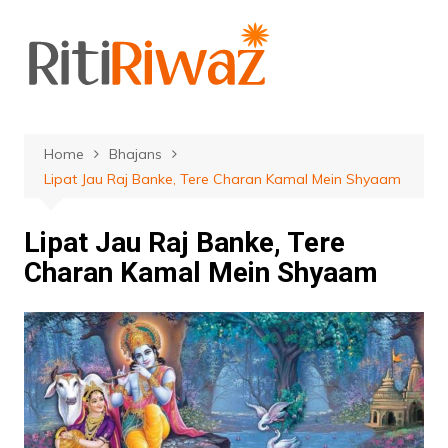
Skip
to
content
Home
Bhajans
Lipat Jau Raj Banke, Tere Charan Kamal Mein Shyaam
Lipat Jau Raj Banke, Tere
Charan Kamal Mein Shyaam