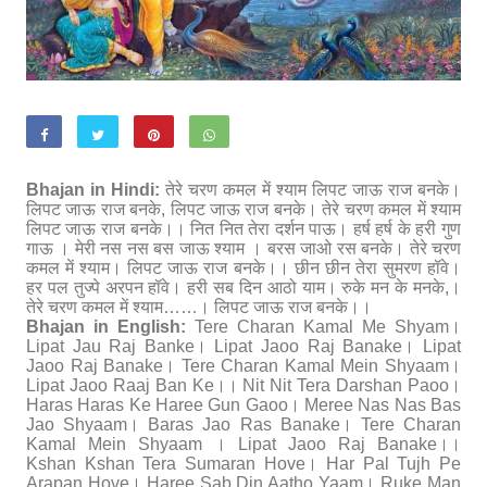
Bhajan in Hindi:
तेरे चरण कमल में श्याम लिपट जाऊ राज बनके।
लिपट जाऊ राज बनके, लिपट जाऊ राज बनके। तेरे चरण कमल में श्याम
लिपट जाऊ राज बनके।। नित नित तेरा दर्शन पाऊ। हर्ष हर्ष के हरी गुण
गाऊ । मेरी नस नस बस जाऊ श्याम । बरस जाओ रस बनके। तेरे चरण
कमल में श्याम। लिपट जाऊ राज बनके।। छीन छीन तेरा सुमरण हॉवे।
हर पल तुज्पे अरपन हॉवे। हरी सब दिन आठो याम। रुके मन के मनके,।
तेरे चरण कमल में श्याम……। लिपट जाऊ राज बनके।।
Bhajan in English:
Tere Charan Kamal Me Shyam।
Lipat Jau Raj Banke। Lipat Jaoo Raj Banake। Lipat
Jaoo Raj Banake। Tere Charan Kamal Mein Shyaam।
Lipat Jaoo Raaj Ban Ke।। Nit Nit Tera Darshan Paoo।
Haras Haras Ke Haree Gun Gaoo। Meree Nas Nas Bas
Jao Shyaam। Baras Jao Ras Banake। Tere Charan
Kamal Mein Shyaam । Lipat Jaoo Raj Banake।।
Kshan Kshan Tera Sumaran Hove। Har Pal Tujh Pe
Arapan Hove। Haree Sab Din Aatho Yaam। Ruke Man