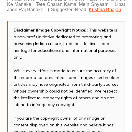
Ke Manake। Tere Charan Kamal Mein Shyaam । Lipat
Jaoo Raj Banake।। Suggested Read:
Krishna Bhajan
Disclaimer (Image Copyright Notice):
This website is
a non-profit initiative dedicated to promoting and
preserving Indian culture, traditions, festivals, and
heritage for educational and informational purposes
only.
While every effort is made to ensure the accuracy of
the information presented, some images used in older
articles may have originated from third-party sources
whose ownership could not be identified. We respect
the intellectual property rights of others and do not
intend to infringe any copyright.
If you are the copyright owner of any image or
content displayed on this website and believe it has
been used without appropriate permission or