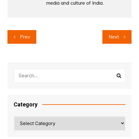
media and culture of India.
Post
Prev
Next
navigation
Category
Category