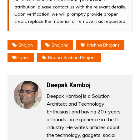
attribution, please contact us with the relevant details.
Upon verification, we will promptly provide proper
credit, replace the material, or remove it as requested.
Bhajan
Bhajans
Krishna Bhajans
Lyrics
Radha-Krishna Bhajans
Deepak Kamboj
Deepak Kamboj is a Solution
Architect and Technology
Enthusiast and having 20+ years
of hands-on experience in the IT
industry. He writes articles about
the technology, gadgets, social