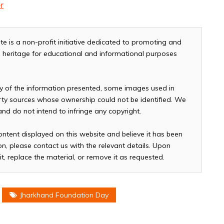
r
te is a non-profit initiative dedicated to promoting and
and heritage for educational and informational purposes
cy of the information presented, some images used in
arty sources whose ownership could not be identified. We
 and do not intend to infringe any copyright.
ontent displayed on this website and believe it has been
n, please contact us with the relevant details. Upon
it, replace the material, or remove it as requested.
Jharkhand Foundation Day