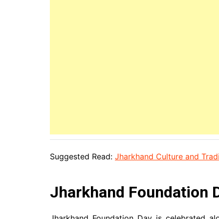
Suggested Read:
Jharkhand Culture and Tradi
Jharkhand Foundation D
Jharkhand Foundation Day is celebrated alon