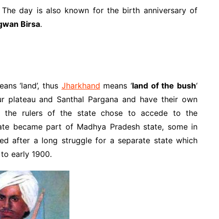
The day is also known for the birth anniversary of
gwan Birsa
.
ans ‘land’, thus
Jharkhand
means ‘
land of the bush
‘
r plateau and Santhal Pargana and have their own
e, the rulers of the state chose to accede to the
tate became part of Madhya Pradesh state, some in
ed after a long struggle for a separate state which
to early 1900.