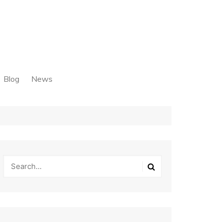
Blog
News