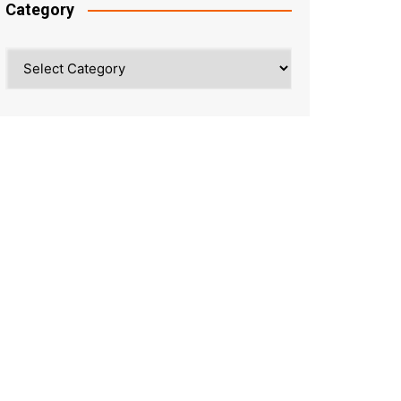
Category
Category