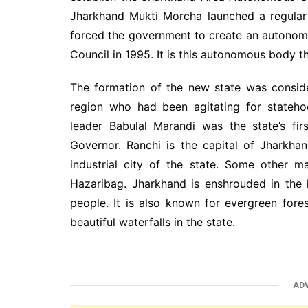
Jharkhand Mukti Morcha launched a regular
forced the government to create an autono
Council in 1995. It is this autonomous body th
The formation of the new state was conside
region who had been agitating for stateho
leader Babulal Marandi was the state’s fir
Governor. Ranchi is the capital of Jharkha
industrial city of the state. Some other 
Hazaribag. Jharkhand is enshrouded in the h
people. It is also known for evergreen fores
beautiful waterfalls in the state.
AD