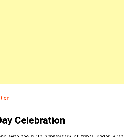
tion
ay Celebration
g with the birth anniversary of tribal leader Birsa