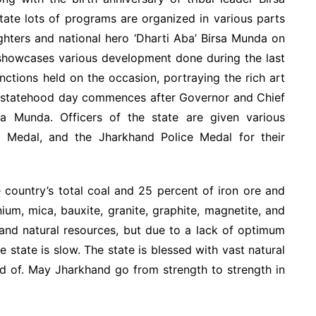
tate lots of programs are organized in various parts
ighters and national hero ‘Dharti Aba’ Birsa Munda on
 showcases various development done during the last
unctions held on the occasion, portraying the rich art
he statehood day commences after Governor and Chief
sa Munda. Officers of the state are given various
ry Medal, and the Jharkhand Police Medal for their
country’s total coal and 25 percent of iron ore and
ium, mica, bauxite, granite, graphite, magnetite, and
and natural resources, but due to a lack of optimum
 state is slow. The state is blessed with vast natural
oud of. May Jharkhand go from strength to strength in