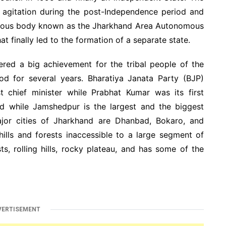
 agitation during the post-Independence period and
mous body known as the Jharkhand Area Autonomous
at finally led to the formation of a separate state.
red a big achievement for the tribal people of the
od for several years. Bharatiya Janata Party (BJP)
st chief minister while Prabhat Kumar was its first
nd while Jamshedpur is the largest and the biggest
major cities of Jharkhand are Dhanbad, Bokaro, and
ills and forests inaccessible to a large segment of
ts, rolling hills, rocky plateau, and has some of the
VERTISEMENT