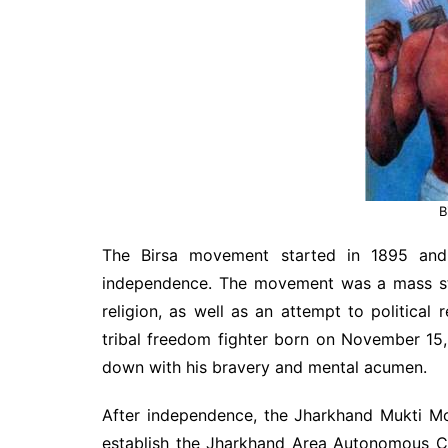
B
The Birsa movement started in 1895 and
independence. The movement was a mass str
religion, as well as an attempt to political
tribal freedom fighter born on November 15,
down with his bravery and mental acumen.
After independence, the Jharkhand Mukti Mo
establish the Jharkhand Area Autonomous Co