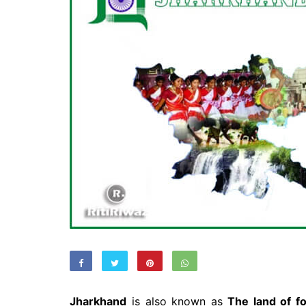
Jharkhand
is also known as
The land of fo