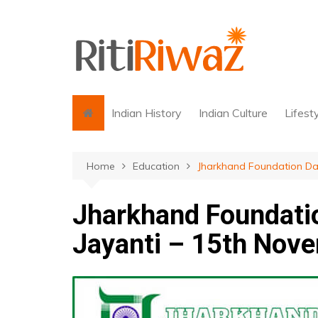
Skip
to
content
Indian History
Indian Culture
Lifest
Home
Education
Jharkhand Foundation Day
Jharkhand Foundatio
Jayanti – 15th Nov