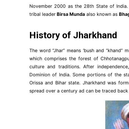
November 2000 as the 28th State of India. 
tribal leader
Birsa Munda
also known as
Bha
History of Jharkhand
The word “Jhar” means ‘bush and “khand” me
which comprises the forest of Chhotanagpu
culture and traditions. After independenc
Dominion of India. Some portions of the s
Orissa and Bihar state. Jharkhand was form
spread over a century ad can be traced back 