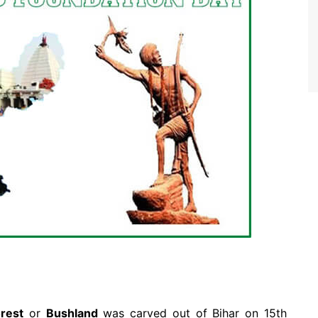
rest
or
Bushland
was carved out of Bihar on 15th