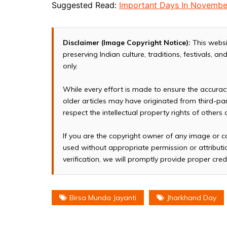
Suggested Read:
Important Days In Novembe
Disclaimer (Image Copyright Notice):
This websi
preserving Indian culture, traditions, festivals, 
only.
While every effort is made to ensure the accura
older articles may have originated from third-p
respect the intellectual property rights of others
If you are the copyright owner of any image or c
used without appropriate permission or attributio
verification, we will promptly provide proper cred
Birsa Munda Jayanti
Jharkhand Day