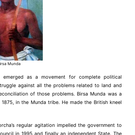
irsa Munda
 emerged as a movement for complete political
uggle against all the problems related to land and
 reconciliation of those problems. Birsa Munda was a
 1875, in the Munda tribe. He made the British kneel
rcha’s regular agitation impelled the government to
uncil in 1995 and finally an independent State. The