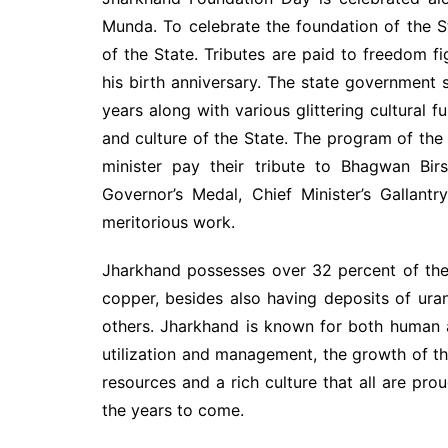
Munda. To celebrate the foundation of the S
of the State. Tributes are paid to freedom f
his birth anniversary. The state government
years along with various glittering cultural f
and culture of the State. The program of t
minister pay their tribute to Bhagwan Bir
Governor’s Medal, Chief Minister’s Gallant
meritorious work.
Jharkhand possesses over 32 percent of the 
copper, besides also having deposits of uran
others. Jharkhand is known for both human 
utilization and management, the growth of the
resources and a rich culture that all are pr
the years to come.