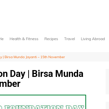
yle
Health & Fitness
Recipes
Travel
Living Abroad
 | Birsa Munda Jayanti – 15th November
n Day | Birsa Munda
ember