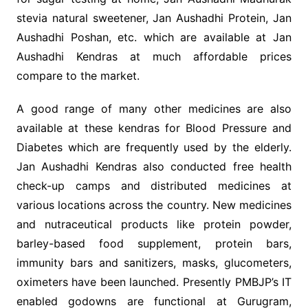
stevia natural sweetener, Jan Aushadhi Protein, Jan
Aushadhi Poshan, etc. which are available at Jan
Aushadhi Kendras at much affordable prices
compare to the market.
A good range of many other medicines are also
available at these kendras for Blood Pressure and
Diabetes which are frequently used by the elderly.
Jan Aushadhi Kendras also conducted free health
check-up camps and distributed medicines at
various locations across the country. New medicines
and nutraceutical products like protein powder,
barley-based food supplement, protein bars,
immunity bars and sanitizers, masks, glucometers,
oximeters have been launched. Presently PMBJP’s IT
enabled godowns are functional at Gurugram,