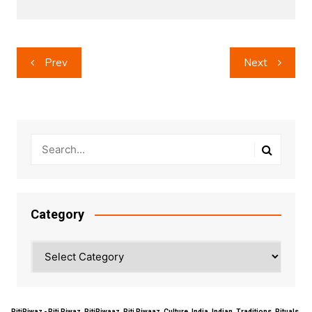
Post
Prev
Next
navigation
Category
Category
RitiRiwaz - Riti Riwaz, RitiRiwaaz, Riti Riwaaz, Culture, India, Indian, Traditions, Rituals,