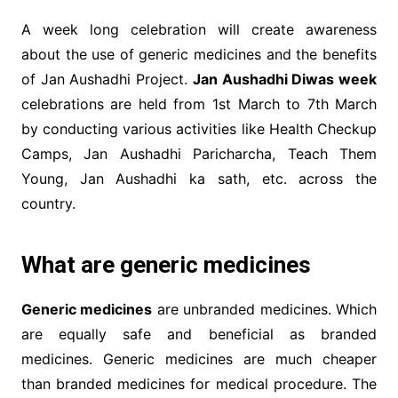
A week long celebration will create awareness
about the use of generic medicines and the benefits
of Jan Aushadhi Project.
Jan Aushadhi Diwas week
celebrations are held from 1st March to 7th March
by conducting various activities like Health Checkup
Camps, Jan Aushadhi Paricharcha, Teach Them
Young, Jan Aushadhi ka sath, etc. across the
country.
What are generic medicines
Generic medicines
are unbranded medicines. Which
are equally safe and beneficial as branded
medicines. Generic medicines are much cheaper
than branded medicines for medical procedure. The