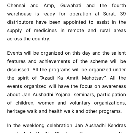
Chennai and Amp, Guwahati and the fourth
warehouse is ready for operation at Surat. 39
distributors have been appointed to assist in the
supply of medicines in remote and rural areas
across the country.
Events will be organized on this day and the salient
features and achievements of the scheme will be
discussed. All the programs will be organized under
the spirit of “Azadi Ka Amrit Mahotsav”. All the
events organized will have the focus on awareness
about Jan Aushadhi Yojana, seminars, participation
of children, women and voluntary organizations,
heritage walk and health walk and other programs.
In the weeklong celebration Jan Aushadhi Kendras