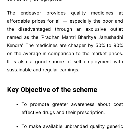
The endeavor provides quality medicines at
affordable prices for all — especially the poor and
the disadvantaged through an exclusive outlet
named as the ‘Pradhan Mantri Bharitya Janushadhi
Kendra’. The medicines are cheaper by 50% to 90%
on the average in comparison to the market prices.
It is also a good source of self employment with
sustainable and regular earnings.
Key Objective of the scheme
To promote greater awareness about cost
effective drugs and their prescription.
To make available unbranded quality generic