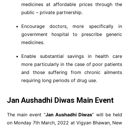
medicines at affordable prices through the
public – private partnership.
Encourage doctors, more specifically in
government hospital to prescribe generic
medicines.
Enable substantial savings in health care
more particularly in the case of poor patients
and those suffering from chronic ailments
requiring long periods of drug use.
Jan Aushadhi Diwas Main Event
The main event “
Jan Aushadhi Diwas
” will be held
on Monday 7th March, 2022 at Vigyan Bhawan, New