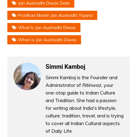
Jan Aushadhi Diwas Date
Pradhan Mantri Jan Aushadhi Yojana
What Is Jan Aushadhi Diwas
When Is Jan Aushadhi Diwas
Simmi Kamboj
Simmi Kamboj is the Founder and
Administrator of Ritiriwaz, your
one-stop guide to Indian Culture
and Tradition. She had a passion
for writing about India's lifestyle,
culture, tradition, travel, and is trying
to cover all Indian Cultural aspects
of Daily Life.