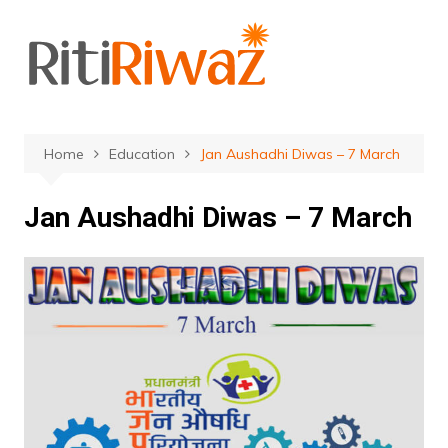
Skip
to
content
Home
Education
Jan Aushadhi Diwas – 7 March
Jan Aushadhi Diwas – 7 March