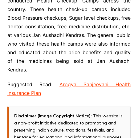
conducted Health Checkup Camps across the
country. These health check-up camps included
Blood Pressure checkups, Sugar level checkups, free
doctor consultation, free medicine distribution, etc.
at various Jan Aushadhi Kendras. The general public
who visited these health camps were also informed
and educated about the price benefits and quality
of the medicines being sold at Jan Aushadhi
Kendras.
Suggested Read:
Arogya Sanjeevani Health
Insurance Plan
Disclaimer (Image Copyright Notice):
This website is
a non-profit initiative dedicated to promoting and
preserving Indian culture, traditions, festivals, and
heritage for educational and informational purposes