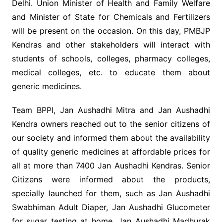
Delhi. Union Minister of Health and Family Welfare
and Minister of State for Chemicals and Fertilizers
will be present on the occasion. On this day, PMBJP
Kendras and other stakeholders will interact with
students of schools, colleges, pharmacy colleges,
medical colleges, etc. to educate them about
generic medicines.
Team BPPI, Jan Aushadhi Mitra and Jan Aushadhi
Kendra owners reached out to the senior citizens of
our society and informed them about the availability
of quality generic medicines at affordable prices for
all at more than 7400 Jan Aushadhi Kendras. Senior
Citizens were informed about the products,
specially launched for them, such as Jan Aushadhi
Swabhiman Adult Diaper, Jan Aushadhi Glucometer
for sugar testing at home, Jan Aushadhi Madhurak