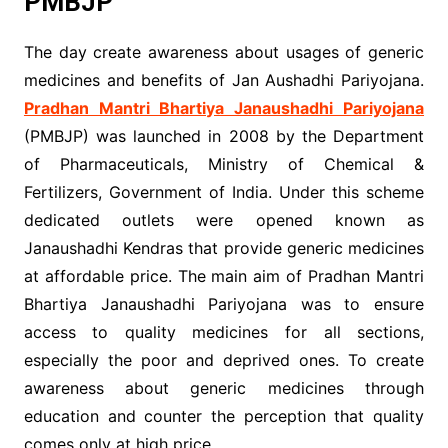
PMBJP
The day create awareness about usages of generic
medicines and benefits of Jan Aushadhi Pariyojana.
Pradhan Mantri Bhartiya Janaushadhi Pariyojana
(PMBJP) was launched in 2008 by the Department
of Pharmaceuticals, Ministry of Chemical &
Fertilizers, Government of India. Under this scheme
dedicated outlets were opened known as
Janaushadhi Kendras that provide generic medicines
at affordable price. The main aim of Pradhan Mantri
Bhartiya Janaushadhi Pariyojana was to ensure
access to quality medicines for all sections,
especially the poor and deprived ones. To create
awareness about generic medicines through
education and counter the perception that quality
comes only at high price.