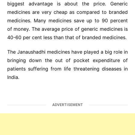
biggest advantage is about the price. Generic
medicines are very cheap as compared to branded
medicines. Many medicines save up to 90 percent
of money. The average price of generic medicines is
40-60 per cent less than that of branded medicines.
The Janaushadhi medicines have played a big role in
bringing down the out of pocket expenditure of
patients suffering from life threatening diseases in
India.
ADVERTISEMENT