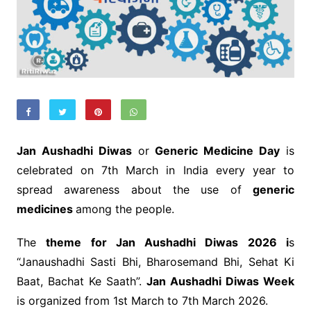
Jan Aushadhi Diwas
or
Generic Medicine Day
is
celebrated on 7th March in India every year to
spread awareness about the use of
generic
medicines
among the people.
The
theme for Jan Aushadhi Diwas 2026 i
s
“Janaushadhi Sasti Bhi, Bharosemand Bhi, Sehat Ki
Baat, Bachat Ke Saath”.
Jan Aushadhi Diwas Week
is organized from 1st March to 7th March 2026.