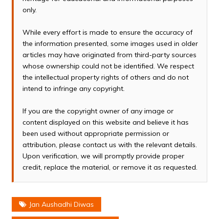
only.
While every effort is made to ensure the accuracy of
the information presented, some images used in older
articles may have originated from third-party sources
whose ownership could not be identified. We respect
the intellectual property rights of others and do not
intend to infringe any copyright.
If you are the copyright owner of any image or
content displayed on this website and believe it has
been used without appropriate permission or
attribution, please contact us with the relevant details.
Upon verification, we will promptly provide proper
credit, replace the material, or remove it as requested.
Jan Aushadhi Diwas