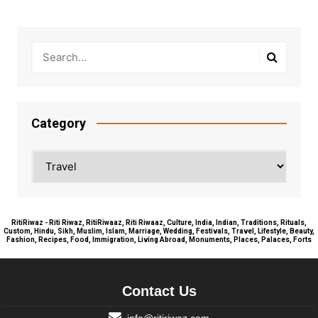
Category
Category
RitiRiwaz - Riti Riwaz, RitiRiwaaz, Riti Riwaaz, Culture, India, Indian, Traditions, Rituals,
Custom, Hindu, Sikh, Muslim, Islam, Marriage, Wedding, Festivals, Travel, Lifestyle, Beauty,
Fashion, Recipes, Food, Immigration, Living Abroad, Monuments, Places, Palaces, Forts
Contact Us
info@ritiriwaz.com