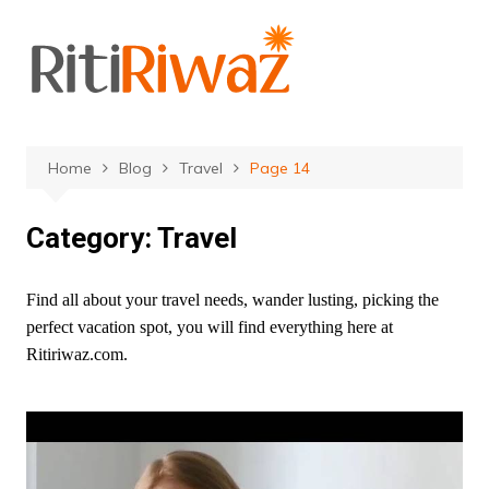
Skip
to
content
Home
Blog
Travel
Page 14
Category:
Travel
Find all about your travel needs, wander lusting, picking the
perfect vacation spot, you will find everything here at
Ritiriwaz.com.