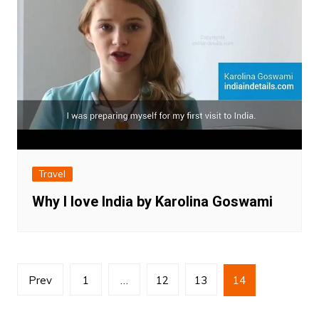
Travel
Why I love India by Karolina Goswami
Posts
Prev
1
…
12
13
14
pagination