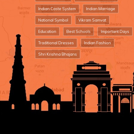
Indian Caste System
Indian Marriage
National Symbol
Vikram Samvat
Education
Best Schools
Important Days
Traditional Dresses
Indian Fashion
Shri Krishna Bhajans