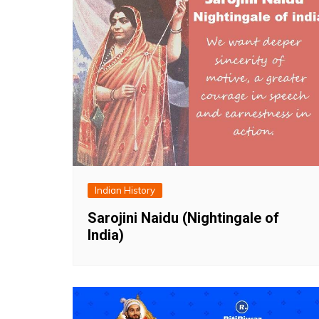
Indian History
Sarojini Naidu (Nightingale of
India)