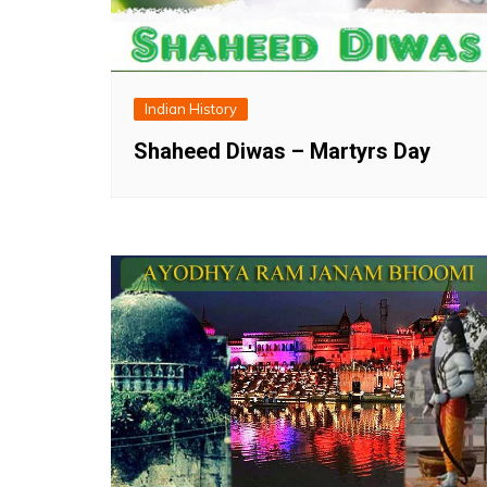
Indian History
Shaheed Diwas – Martyrs Day