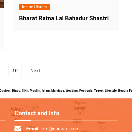
Indian History
Bharat Ratna Lal Bahadur Shastri
10
Next
uals, Custom, Hindu, Sikh, Muslim, Islam, Marriage, Wedding, Festivals, Travel, Lifestyle, Beau
Contact and Info
Email:
info@ritiriwaz.com