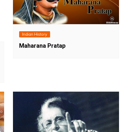
Indian History
Maharana Pratap