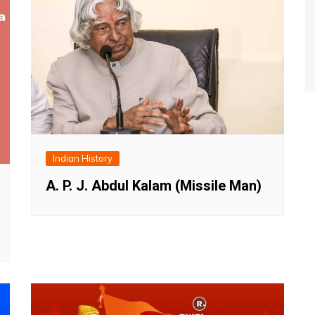
Indian History
A. P. J. Abdul Kalam (Missile Man)