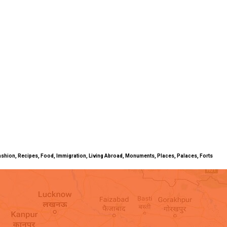
ty, Fashion, Recipes, Food, Immigration, Living Abroad, Monuments, Places, Palaces, Forts