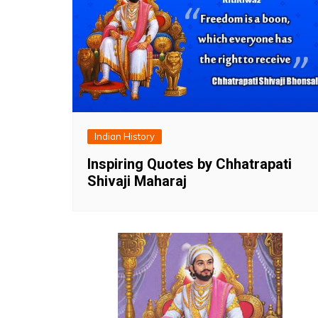
Indian History
Inspiring Quotes by Chhatrapati
Shivaji Maharaj