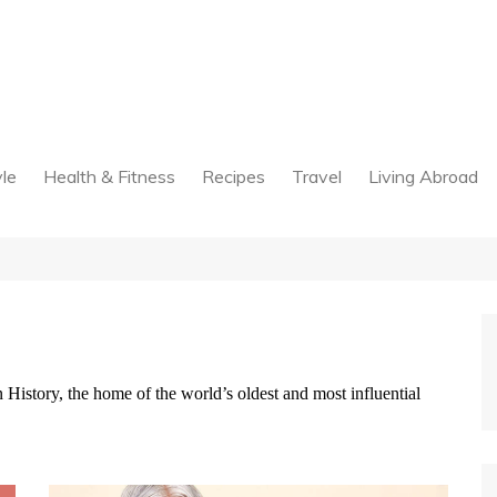
yle
Health & Fitness
Recipes
Travel
Living Abroad
History, the home of the world’s oldest and most influential