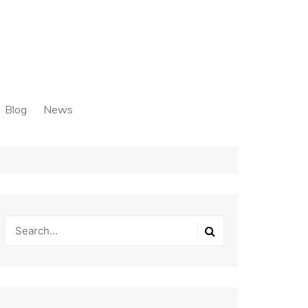
Blog
News