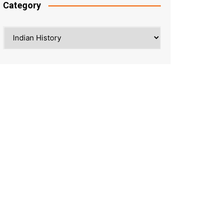
Category
Category