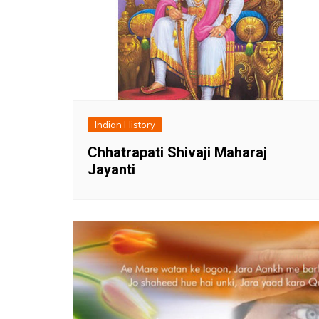
Indian History
Chhatrapati Shivaji Maharaj
Jayanti