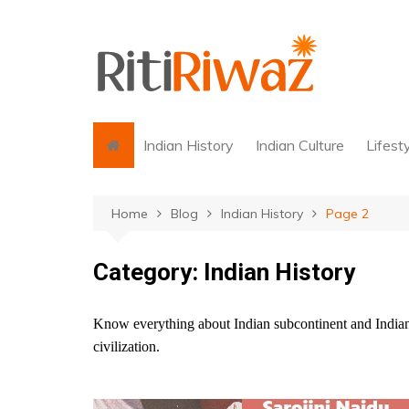
Skip
to
content
Indian History
Indian Culture
Lifest
Home
Blog
Indian History
Page 2
Category:
Indian History
Know everything about Indian subcontinent and Indian 
civilization.