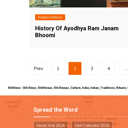
Indian History
History Of Ayodhya Ram Janam
Bhoomi
Posts
Prev
1
2
3
4
…
pagination
RitiRiwaz - Riti Riwaz, RitiRiwaaz, Riti Riwaaz, Culture, India, Indian, Traditions, Rit
Spread the Word
Hindu Vrat 2026
Sikh Calendar 2026