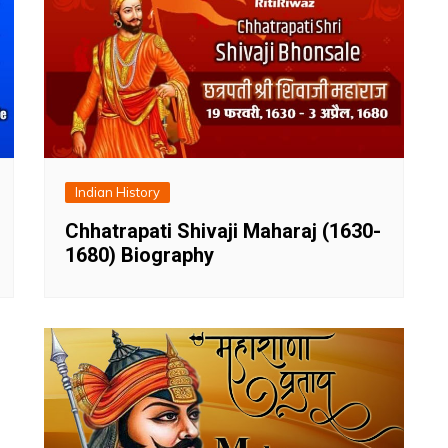
Indian History
Chhatrapati Shivaji Maharaj (1630-
1680) Biography