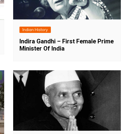
Indian History
Indira Gandhi – First Female Prime
Minister Of India