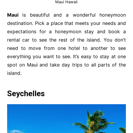
Maui Hawaii
Maui
is beautiful and a wonderful honeymoon
destination. Pick a place that meets your needs and
expectations for a honeymoon stay and book a
rental car to see the rest of the island. You don’t
need to move from one hotel to another to see
everything you want to see. It’s easy to stay at one
spot on Maui and take day trips to all parts of the
island.
Seychelles