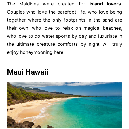
The Maldives were created for
island lovers
.
Couples who love the barefoot life, who love being
together where the only footprints in the sand are
their own, who love to relax on magical beaches,
who love to do water sports by day and luxuriate in
the ultimate creature comforts by night will truly
enjoy honeymooning here.
Maui Hawaii