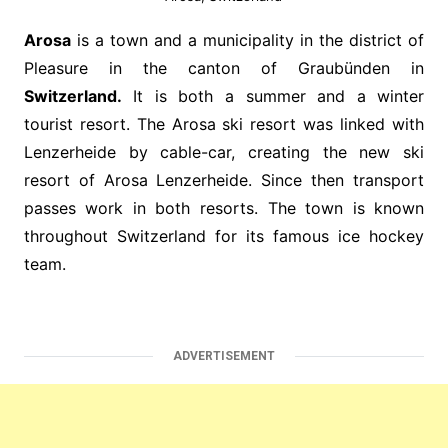
Arosa
is a town and a municipality in the district of
Pleasure in the canton of Graubünden in
Switzerland.
It is both a summer and a winter
tourist resort. The Arosa ski resort was linked with
Lenzerheide by cable-car, creating the new ski
resort of Arosa Lenzerheide. Since then transport
passes work in both resorts. The town is known
throughout Switzerland for its famous ice hockey
team.
ADVERTISEMENT