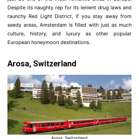
Despite its naughty rep for its lenient drug laws and
raunchy Red Light District, if you stay away from
seedy areas, Amsterdam is filled with just as much
culture, history, and luxury as other popular
European honeymoon destinations.
Arosa, Switzerland
Arosa, Switzerland