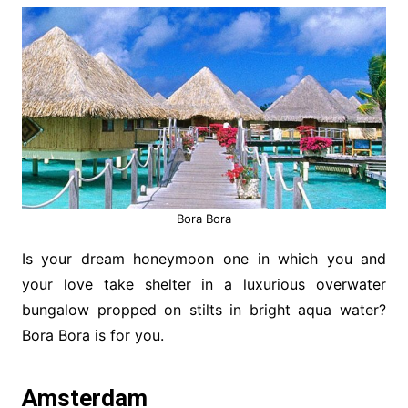
Bora Bora
Is your dream honeymoon one in which you and
your love take shelter in a luxurious overwater
bungalow propped on stilts in bright aqua water?
Bora Bora is for you.
Amsterdam