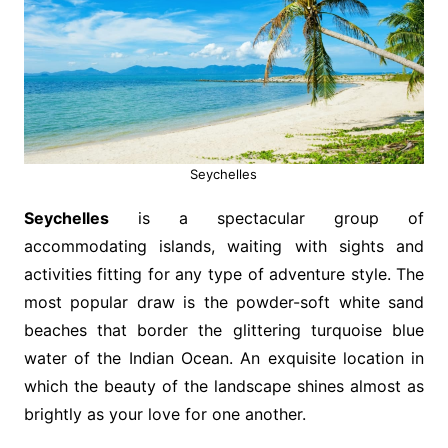
Seychelles
Seychelles
is a spectacular group of
accommodating islands, waiting with sights and
activities fitting for any type of adventure style. The
most popular draw is the powder-soft white sand
beaches that border the glittering turquoise blue
water of the Indian Ocean. An exquisite location in
which the beauty of the landscape shines almost as
brightly as your love for one another.