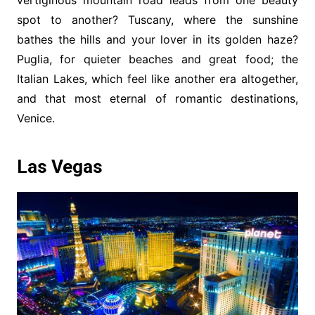
spot to another? Tuscany, where the sunshine
bathes the hills and your lover in its golden haze?
Puglia, for quieter beaches and great food; the
Italian Lakes, which feel like another era altogether,
and that most eternal of romantic destinations,
Venice.
Las Vegas