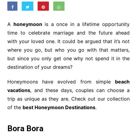
A
honeymoon
is a once in a lifetime opportunity
time to celebrate marriage and the future ahead
with your loved one. It could be argued that it’s not
where you go, but who you go with that matters,
but since you only get one why not spend it in the
destination of your dreams?
Honeymoons have evolved from simple
beach
vacations
, and these days, couples can choose a
trip as unique as they are. Check out our collection
of the
best Honeymoon Destinations
.
Bora Bora