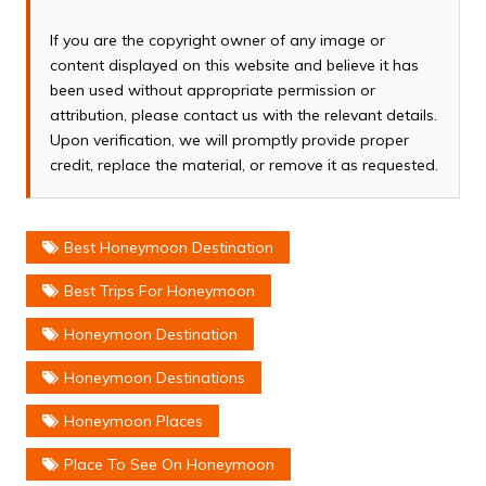
If you are the copyright owner of any image or
content displayed on this website and believe it has
been used without appropriate permission or
attribution, please contact us with the relevant details.
Upon verification, we will promptly provide proper
credit, replace the material, or remove it as requested.
Best Honeymoon Destination
Best Trips For Honeymoon
Honeymoon Destination
Honeymoon Destinations
Honeymoon Places
Place To See On Honeymoon