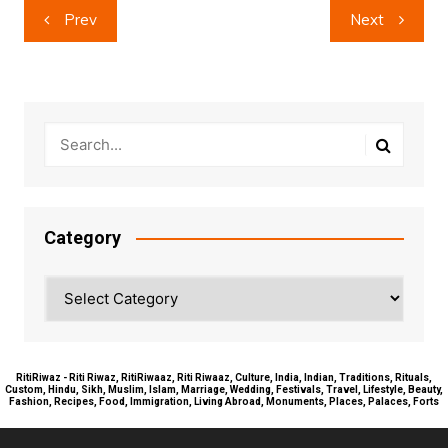
Post
Prev
Next
navigation
Category
Category
RitiRiwaz - Riti Riwaz, RitiRiwaaz, Riti Riwaaz, Culture, India, Indian, Traditions, Rituals,
Custom, Hindu, Sikh, Muslim, Islam, Marriage, Wedding, Festivals, Travel, Lifestyle, Beauty,
Fashion, Recipes, Food, Immigration, Living Abroad, Monuments, Places, Palaces, Forts