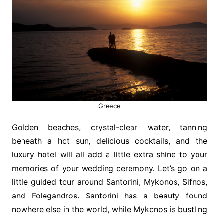
Greece
Golden beaches, crystal-clear water, tanning
beneath a hot sun, delicious cocktails, and the
luxury hotel will all add a little extra shine to your
memories of your wedding ceremony. Let’s go on a
little guided tour around Santorini, Mykonos, Sifnos,
and Folegandros. Santorini has a beauty found
nowhere else in the world, while Mykonos is bustling