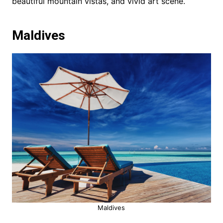
beautiful mountain vistas, and vivid art scene.
Maldives
Maldives