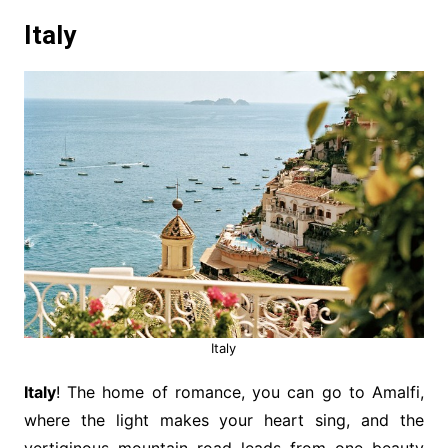
Italy
Italy
Italy
! The home of romance, you can go to Amalfi,
where the light makes your heart sing, and the
vertiginous mountain road leads from one beauty