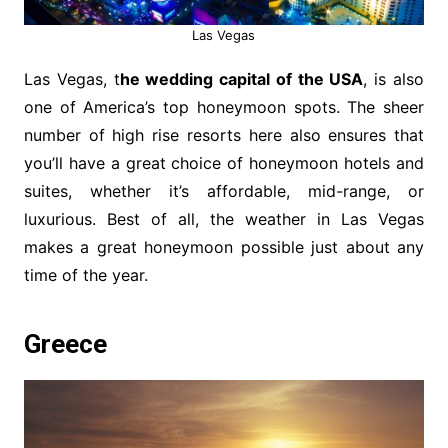
Las Vegas
Las Vegas, t
he wedding capital of the USA
, is also
one of America’s top honeymoon spots. The sheer
number of high rise resorts here also ensures that
you’ll have a great choice of honeymoon hotels and
suites, whether it’s affordable, mid-range, or
luxurious. Best of all, the weather in Las Vegas
makes a great honeymoon possible just about any
time of the year.
Greece