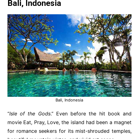
Bali, Indonesia
Bali, Indonesia
“
Isle of the Gods
.” Even before the hit book and
movie Eat, Pray, Love, the island had been a magnet
for romance seekers for its mist-shrouded temples,