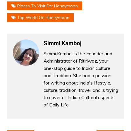
Places To Visit For Honeymoon
Trip World On Honeymoon
Simmi Kamboj
Simmi Kamboj is the Founder and
Administrator of Ritiriwaz, your
one-stop guide to Indian Culture
and Tradition. She had a passion
for writing about India's lifestyle,
culture, tradition, travel, and is trying
to cover all Indian Cultural aspects
of Daily Life.