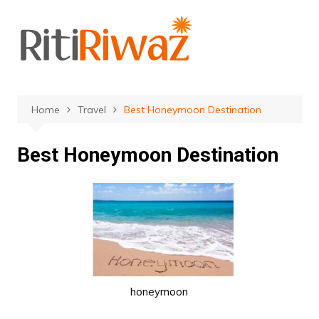
Skip
to
content
Home
Travel
Best Honeymoon Destination
Best Honeymoon Destination
honeymoon