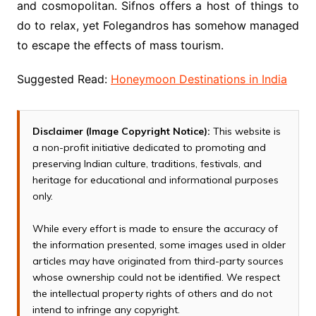
and cosmopolitan. Sifnos offers a host of things to
do to relax, yet Folegandros has somehow managed
to escape the effects of mass tourism.
Suggested Read:
Honeymoon Destinations in India
Disclaimer (Image Copyright Notice):
This website is
a non-profit initiative dedicated to promoting and
preserving Indian culture, traditions, festivals, and
heritage for educational and informational purposes
only.
While every effort is made to ensure the accuracy of
the information presented, some images used in older
articles may have originated from third-party sources
whose ownership could not be identified. We respect
the intellectual property rights of others and do not
intend to infringe any copyright.