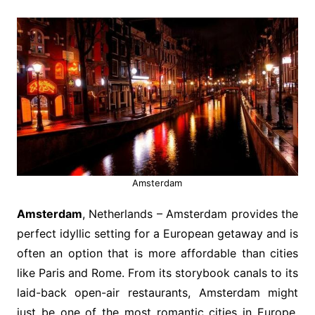
Amsterdam
Amsterdam
, Netherlands – Amsterdam provides the
perfect idyllic setting for a European getaway and is
often an option that is more affordable than cities
like Paris and Rome. From its storybook canals to its
laid-back open-air restaurants, Amsterdam might
just be one of the most romantic cities in Europe.