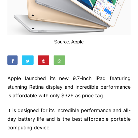
Source: Apple
Apple launched its new 9.7-inch iPad featuring
stunning Retina display and incredible performance
is affordable with only $329 as price tag.
It is designed for its incredible performance and all-
day battery life and is the best affordable portable
computing device.