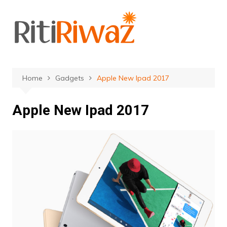
Skip
to
content
Home
Gadgets
Apple New Ipad 2017
Apple New Ipad 2017