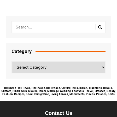
navigation
Category
Category
RitiRiwaz - Riti Riwaz, RitiRiwaaz, Riti Riwaaz, Culture, India, Indian, Traditions, Rituals,
Custom, Hindu, Sikh, Muslim, Islam, Marriage, Wedding, Festivals, Travel, Lifestyle, Beauty,
Fashion, Recipes, Food, Immigration, Living Abroad, Monuments, Places, Palaces, Forts
Contact Us