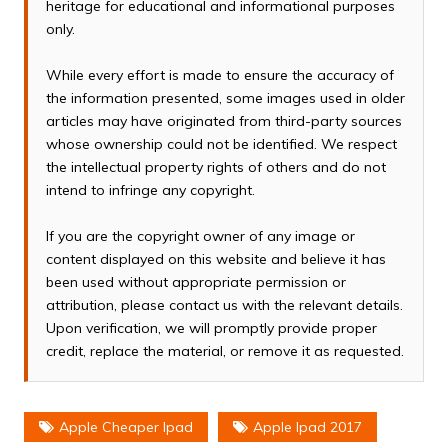
heritage for educational and informational purposes
only.
While every effort is made to ensure the accuracy of
the information presented, some images used in older
articles may have originated from third-party sources
whose ownership could not be identified. We respect
the intellectual property rights of others and do not
intend to infringe any copyright.
If you are the copyright owner of any image or
content displayed on this website and believe it has
been used without appropriate permission or
attribution, please contact us with the relevant details.
Upon verification, we will promptly provide proper
credit, replace the material, or remove it as requested.
Apple Cheaper Ipad
Apple Ipad 2017