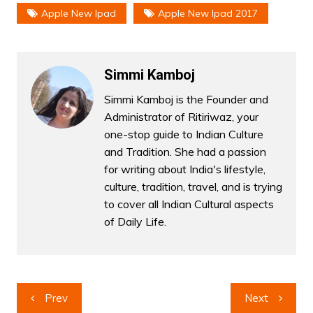
Apple New Ipad
Apple New Ipad 2017
Simmi Kamboj
Simmi Kamboj is the Founder and
Administrator of Ritiriwaz, your
one-stop guide to Indian Culture
and Tradition. She had a passion
for writing about India's lifestyle,
culture, tradition, travel, and is trying
to cover all Indian Cultural aspects
of Daily Life.
Post
Prev
Next