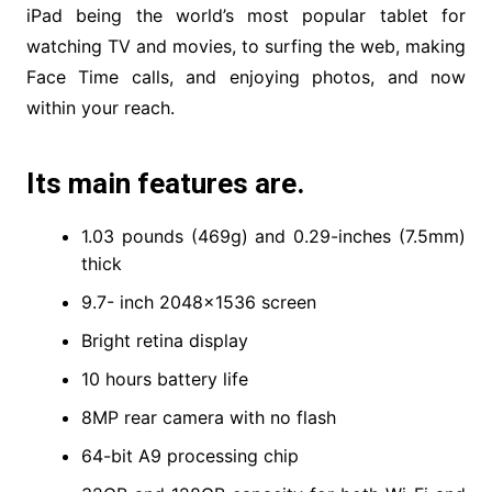
iPad being the world’s most popular tablet for
watching TV and movies, to surfing the web, making
Face Time calls, and enjoying photos, and now
within your reach.
Its main features are.
1.03 pounds (469g) and 0.29-inches (7.5mm)
thick
9.7- inch 2048×1536 screen
Bright retina display
10 hours battery life
8MP rear camera with no flash
64-bit A9 processing chip