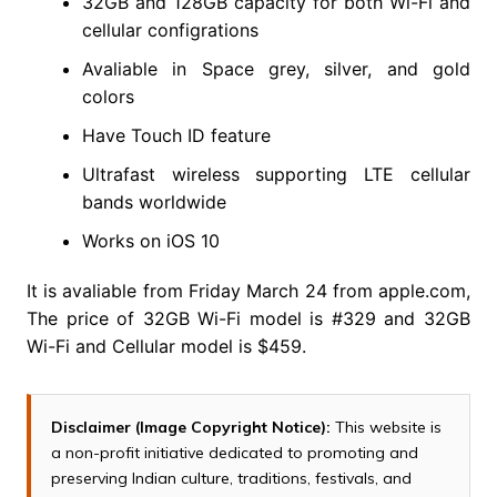
32GB and 128GB capacity for both Wi-Fi and
cellular configrations
Avaliable in Space grey, silver, and gold
colors
Have Touch ID feature
Ultrafast wireless supporting LTE cellular
bands worldwide
Works on iOS 10
It is avaliable from Friday March 24 from apple.com,
The price of 32GB Wi-Fi model is #329 and 32GB
Wi-Fi and Cellular model is $459.
Disclaimer (Image Copyright Notice):
This website is
a non-profit initiative dedicated to promoting and
preserving Indian culture, traditions, festivals, and