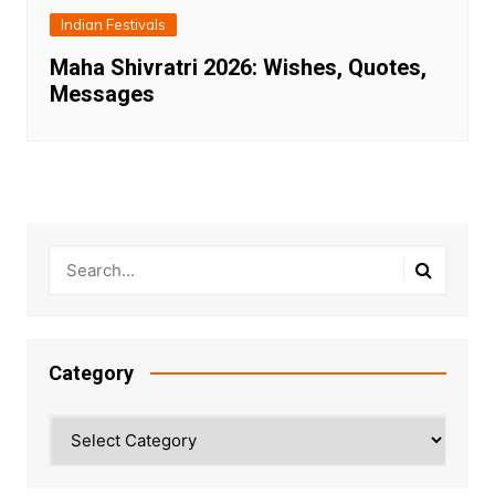
Indian Festivals
Maha Shivratri 2026: Wishes, Quotes,
Messages
Category
Category