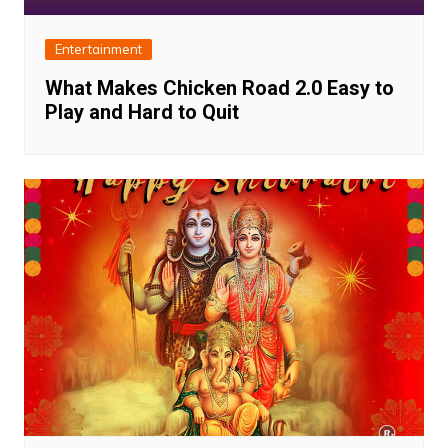
Entertainment
What Makes Chicken Road 2.0 Easy to
Play and Hard to Quit