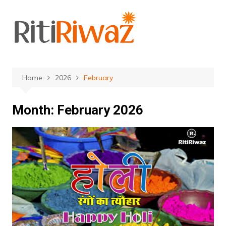
Skip
to
content
Home
2026
February
Month:
February 2026