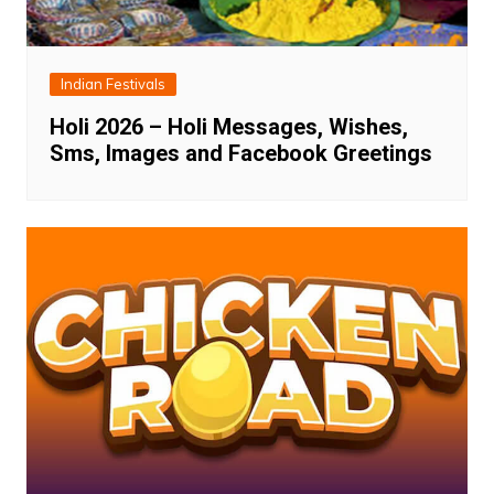
Indian Festivals
Holi 2026 – Holi Messages, Wishes,
Sms, Images and Facebook Greetings