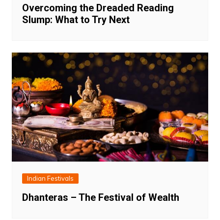
Overcoming the Dreaded Reading
Slump: What to Try Next
Indian Festivals
Dhanteras – The Festival of Wealth