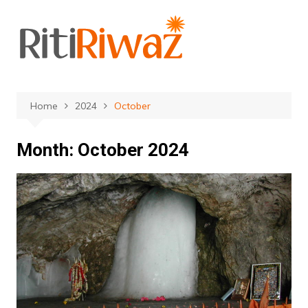
Skip
to
content
Home
2024
October
Month:
October 2024