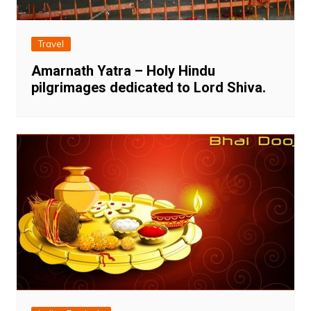
Travel
Amarnath Yatra – Holy Hindu
pilgrimages dedicated to Lord Shiva.