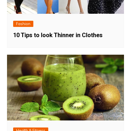
Fashion
10 Tips to look Thinner in Clothes
Health & Fitness