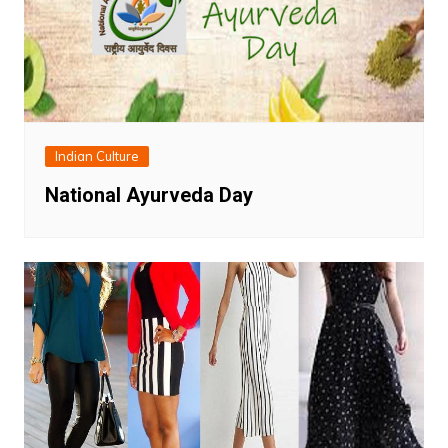
Indian Culture
National Ayurveda Day