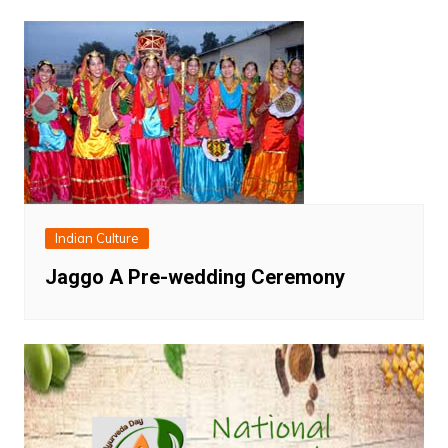
Indian Culture
Jaggo A Pre-wedding Ceremony