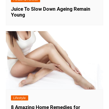
Juice To Slow Down Ageing Remain
Young
Lifestyle
8 Amazing Home Remedies for