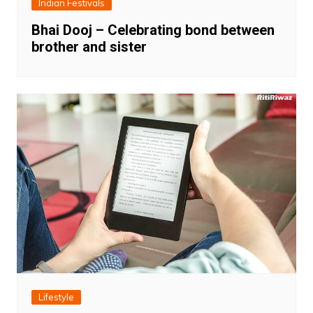
Indian Festivals
Bhai Dooj – Celebrating bond between
brother and sister
Lifestyle