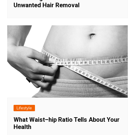
Unwanted Hair Removal
Lifestyle
What Waist–hip Ratio Tells About Your
Health