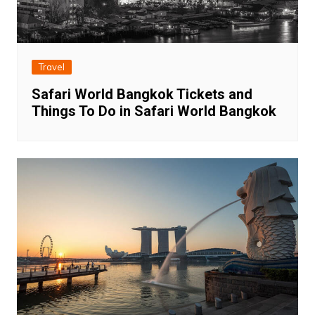
Travel
Safari World Bangkok Tickets and
Things To Do in Safari World Bangkok