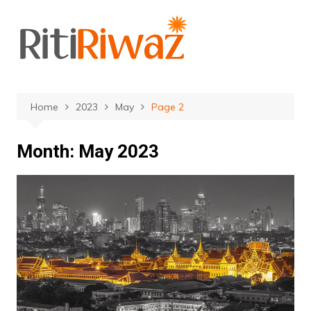
Skip
to
content
Home
2023
May
Page 2
Month:
May 2023