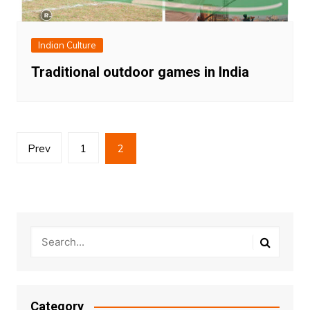
Indian Culture
Traditional outdoor games in India
Posts
Prev
1
2
pagination
Category