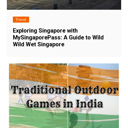
Travel
Exploring Singapore with
MySingaporePass: A Guide to Wild
Wild Wet Singapore