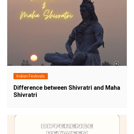
Indian Festivals
Difference between Shivratri and Maha
Shivratri