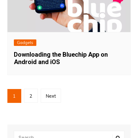
Gadgets
Downloading the Bluechip App on
Android and iOS
Posts
1
2
Next
pagination