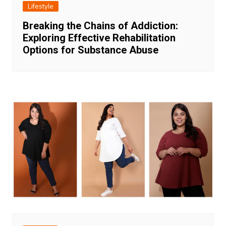
Lifestyle
Breaking the Chains of Addiction:
Exploring Effective Rehabilitation
Options for Substance Abuse