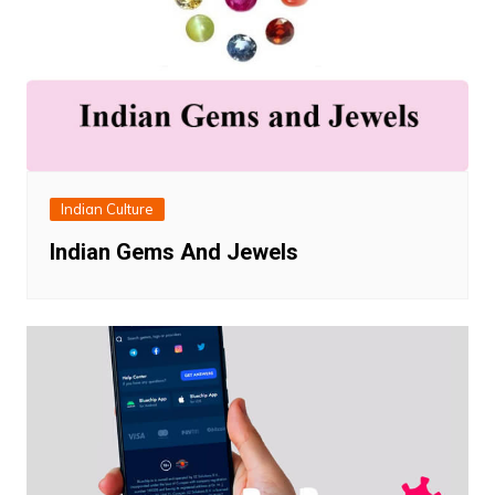
Indian Culture
Indian Gems And Jewels