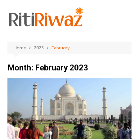
Skip
to
content
Home
2023
February
Month:
February 2023