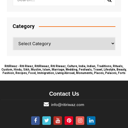
Category
Category
RitiRiwaz - Riti Riwaz, RitiRiwaaz, Riti Riwaaz, Culture, India, Indian, Traditions, Rituals,
Custom, Hindu, Sikh, Muslim, Islam, Marriage, Wedding, Festivals, Travel, Lifestyle, Beauty,
Fashion, Recipes, Food, Immigration, Living Abroad, Monuments, Places, Palaces, Forts
Contact Us
info@ritiriwaz.com