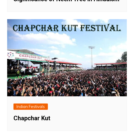
Indian Festivals
Chapchar Kut