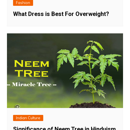
Fashion
What Dress is Best For Overweight?
Indian Culture
Significance of Neem Tree in Hinduism