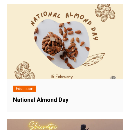
Education
National Almond Day