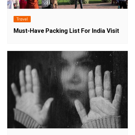
Travel
Must-Have Packing List For India Visit