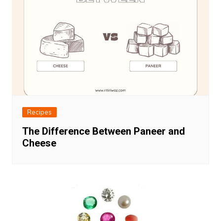
Recipes
The Difference Between Paneer and
Cheese