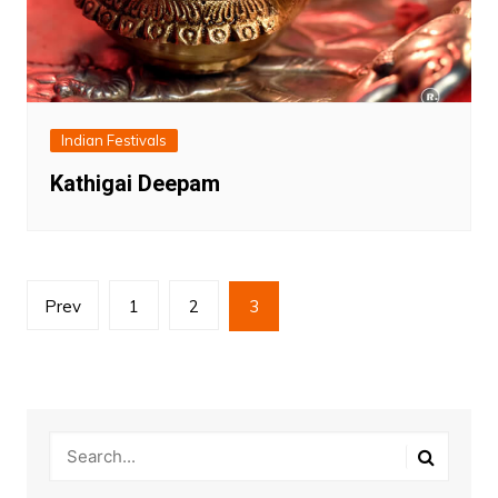
Indian Festivals
Kathigai Deepam
Posts
Prev
1
2
3
pagination