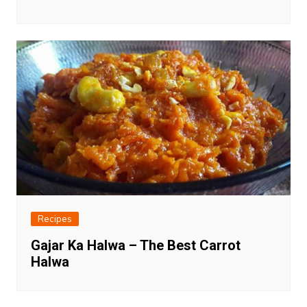
Recipes
Gajar Ka Halwa – The Best Carrot
Halwa