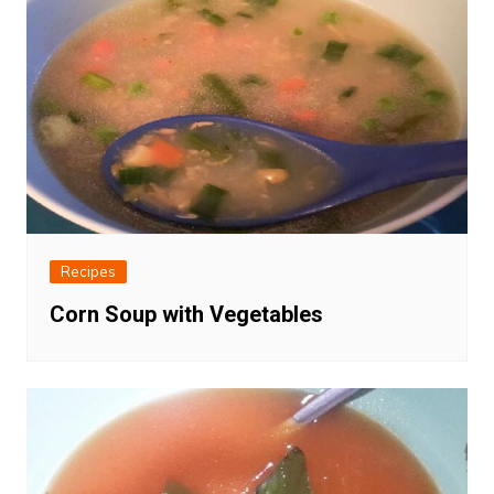
Recipes
Corn Soup with Vegetables