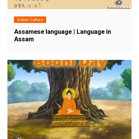
Indian Culture
Assamese language | Language in
Assam