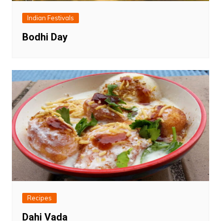
Indian Festivals
Bodhi Day
Recipes
Dahi Vada