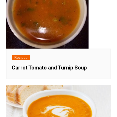
Recipes
Carrot Tomato and Turnip Soup