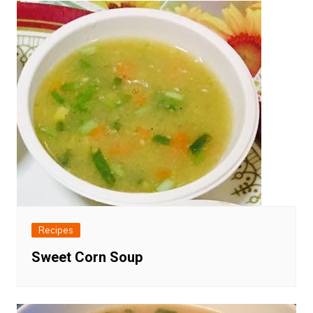
Recipes
Sweet Corn Soup