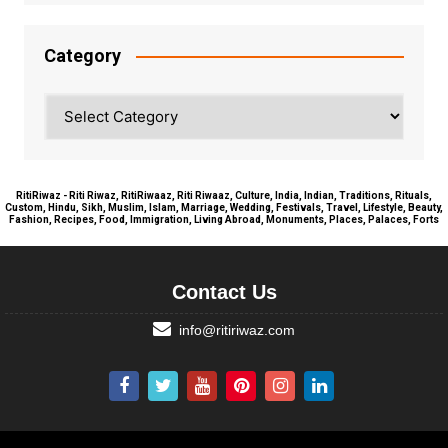
Category
Category
RitiRiwaz - Riti Riwaz, RitiRiwaaz, Riti Riwaaz, Culture, India, Indian, Traditions, Rituals,
Custom, Hindu, Sikh, Muslim, Islam, Marriage, Wedding, Festivals, Travel, Lifestyle, Beauty,
Fashion, Recipes, Food, Immigration, Living Abroad, Monuments, Places, Palaces, Forts
Contact Us
info@ritiriwaz.com