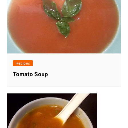
Recipes
Tomato Soup