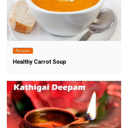
Recipes
Healthy Carrot Soup