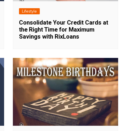
Lifestyle
Consolidate Your Credit Cards at
the Right Time for Maximum
Savings with RixLoans