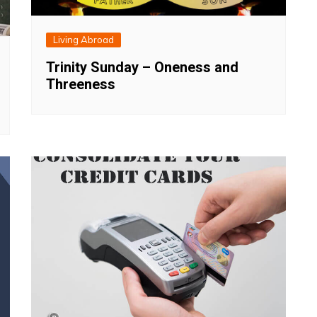
Living Abroad
Trinity Sunday – Oneness and
Threeness