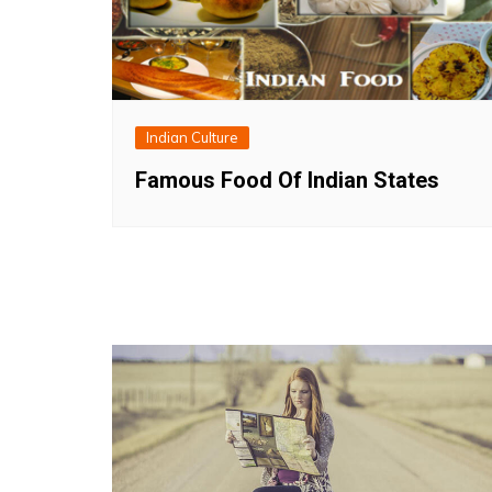
Indian Culture
Famous Food Of Indian States