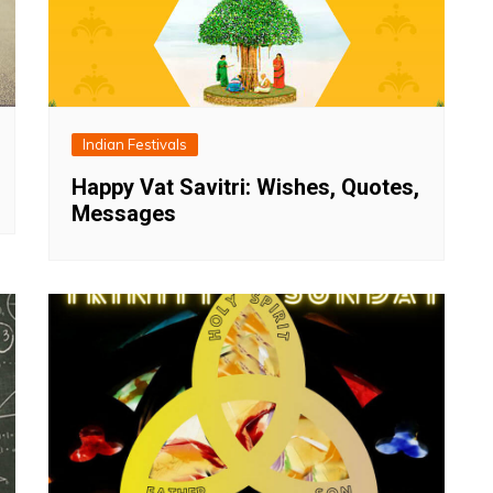
Indian Festivals
Happy Vat Savitri: Wishes, Quotes,
Messages