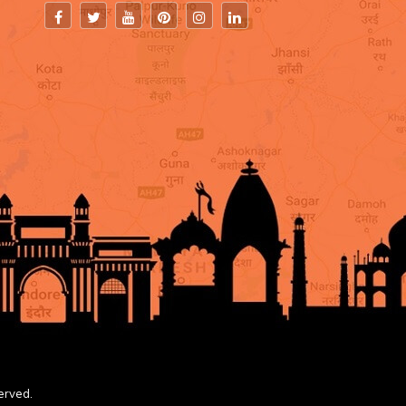
erved.