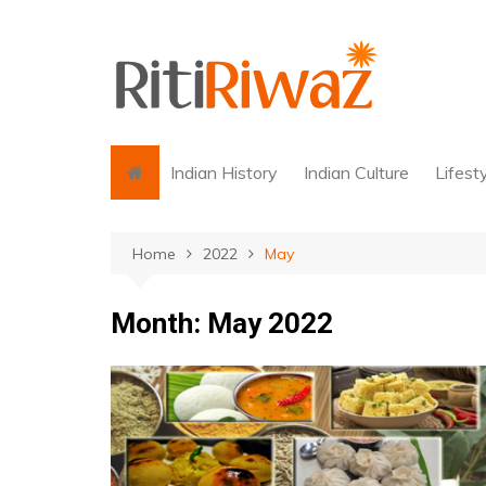
Skip
to
content
Indian History
Indian Culture
Lifest
Home
2022
May
Month:
May 2022