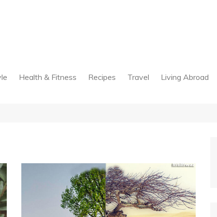
yle
Health & Fitness
Recipes
Travel
Living Abroad