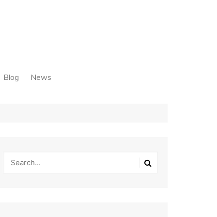
Blog
News