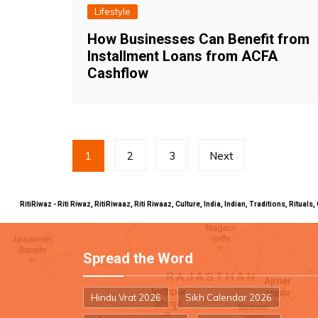
Lifestyle
How Businesses Can Benefit from
Installment Loans from ACFA
Cashflow
Posts
1
2
3
Next
pagination
RitiRiwaz - Riti Riwaz, RitiRiwaaz, Riti Riwaaz, Culture, India, Indian, Traditions, Rit
Spread the Word
Hindu Vrat 2026
Sikh Calendar 2026