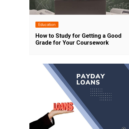
Education
How to Study for Getting a Good
Grade for Your Coursework