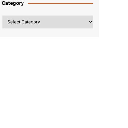
Category
Category