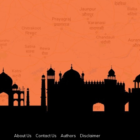
About Us
Contact Us
Authors
Disclaimer