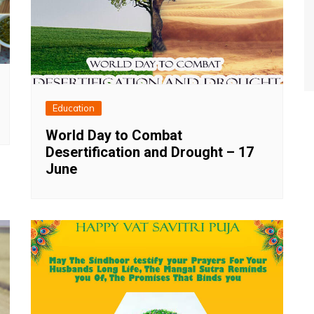
Education
World Day to Combat
Desertification and Drought – 17
June