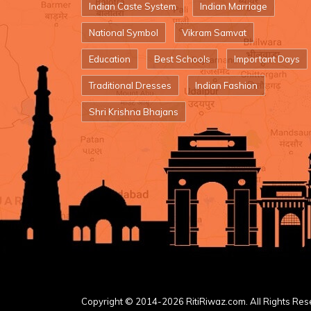
Indian Caste System
Indian Marriage
National Symbol
Vikram Samvat
Education
Best Schools
Important Days
Traditional Dresses
Indian Fashion
Shri Krishna Bhajans
Copyright © 2014-2026 RitiRiwaz.com. All Rights Res