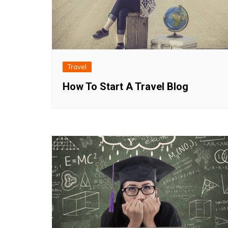
Travel
How To Start A Travel Blog