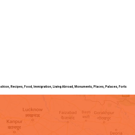
ty, Fashion, Recipes, Food, Immigration, Living Abroad, Monuments, Places, Palaces, Forts