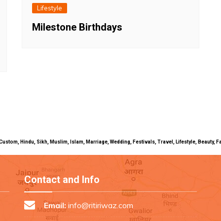
Lifestyle
Milestone Birthdays
uals, Custom, Hindu, Sikh, Muslim, Islam, Marriage, Wedding, Festivals, Travel, Lifestyle, Beau
Contact and Info
Email:
info@ritiriwaz.com