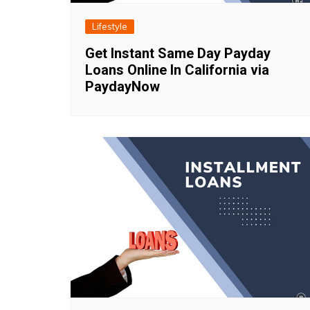
Lifestyle
Get Instant Same Day Payday
Loans Online In California via
PaydayNow