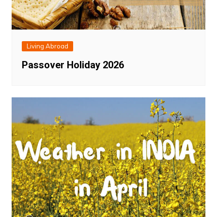
Living Abroad
Passover Holiday 2026