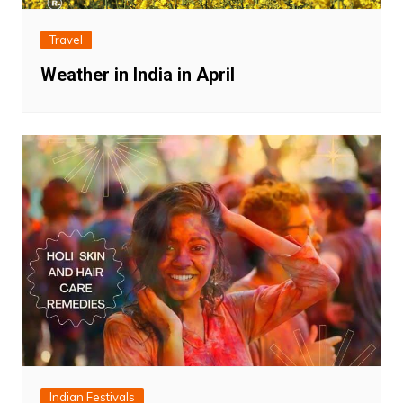
Travel
Weather in India in April
Indian Festivals