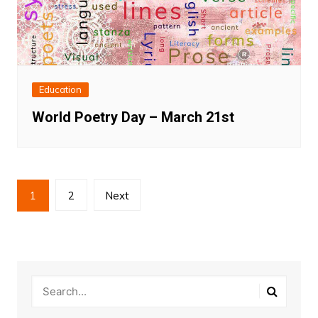
Education
World Poetry Day – March 21st
Posts
1
2
Next
pagination