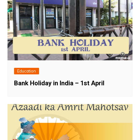
Education
Bank Holiday in India – 1st April