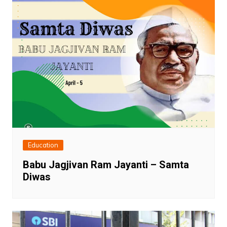
Education
Babu Jagjivan Ram Jayanti – Samta
Diwas