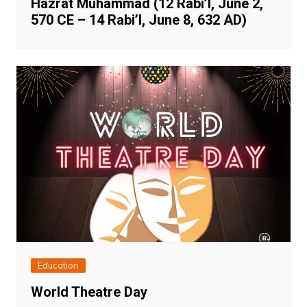
Hazrat Muhammad (12 Rabi’I, June 2,
570 CE – 14 Rabi’I, June 8, 632 AD)
Education
World Theatre Day