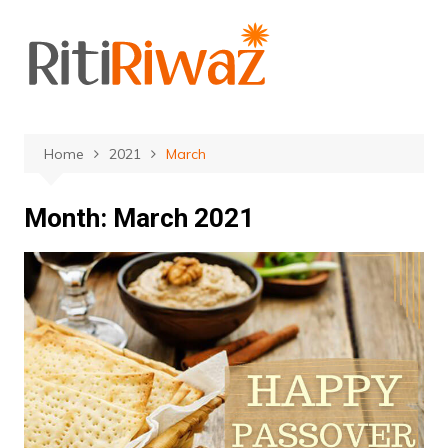
Skip
to
content
Home
2021
March
Month:
March 2021