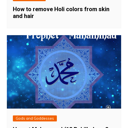
How to remove Holi colors from skin
and hair
Gods and Goddesses