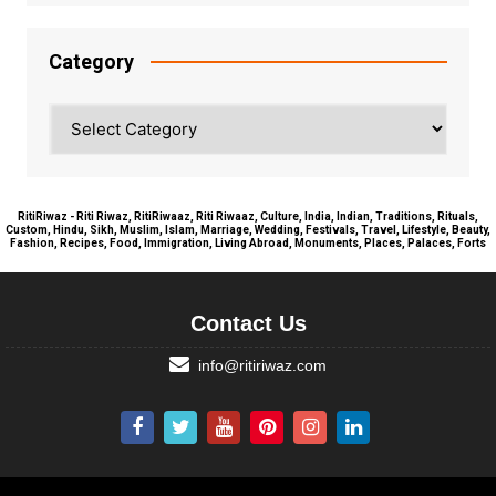
Category
Category
RitiRiwaz - Riti Riwaz, RitiRiwaaz, Riti Riwaaz, Culture, India, Indian, Traditions, Rituals,
Custom, Hindu, Sikh, Muslim, Islam, Marriage, Wedding, Festivals, Travel, Lifestyle, Beauty,
Fashion, Recipes, Food, Immigration, Living Abroad, Monuments, Places, Palaces, Forts
Contact Us
info@ritiriwaz.com