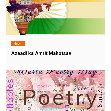
News
Azaadi ka Amrit Mahotsav