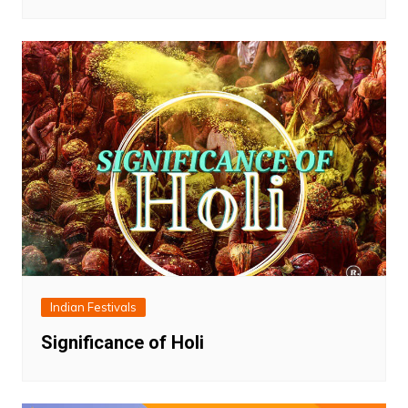
Indian Festivals
Significance of Holi