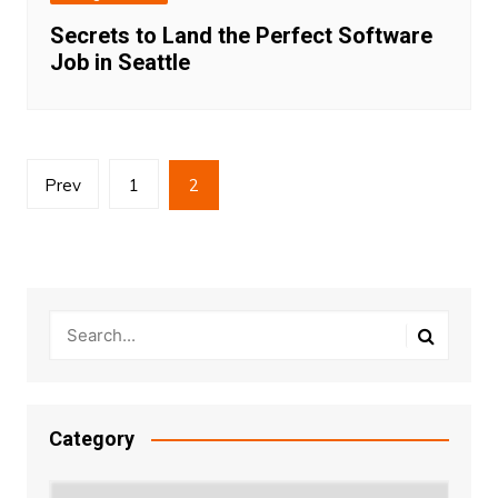
Secrets to Land the Perfect Software
Job in Seattle
Posts
Prev
1
2
pagination
Category
Category