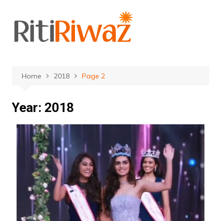
Skip
to
content
Home
2018
Page 2
Year:
2018