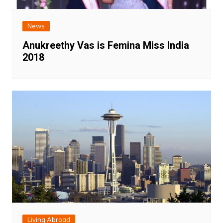
News
Anukreethy Vas is Femina Miss India
2018
Living Abroad