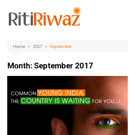
Skip
to
content
Home
2017
September
Month:
September 2017