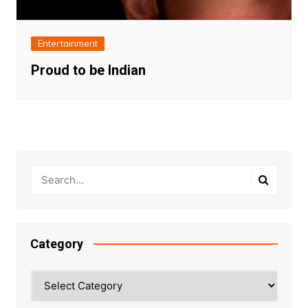
Entertainment
Proud to be Indian
Category
Category