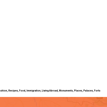
ty, Fashion, Recipes, Food, Immigration, Living Abroad, Monuments, Places, Palaces, Forts