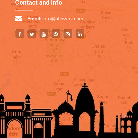
Contact and Info
Email:
info@ritiriwaz.com