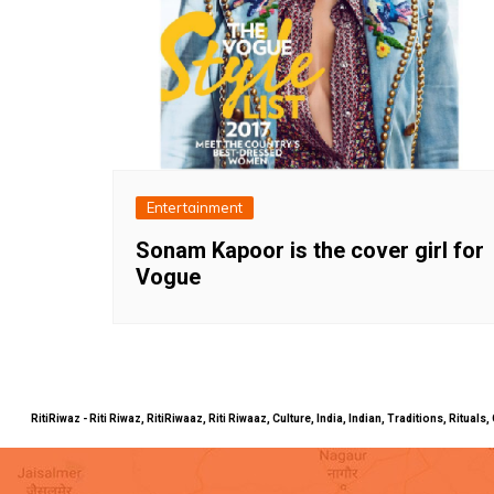
Entertainment
Sonam Kapoor is the cover girl for
Vogue
RitiRiwaz - Riti Riwaz, RitiRiwaaz, Riti Riwaaz, Culture, India, Indian, Traditions, Rit