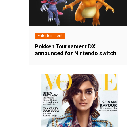
Entertainment
Pokken Tournament DX
announced for Nintendo switch