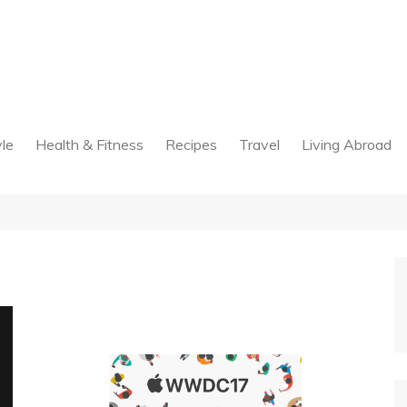
yle
Health & Fitness
Recipes
Travel
Living Abroad