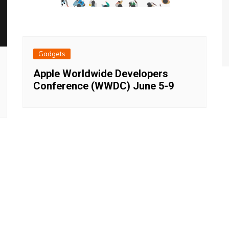
Gadgets
Apple Worldwide Developers
Conference (WWDC) June 5-9