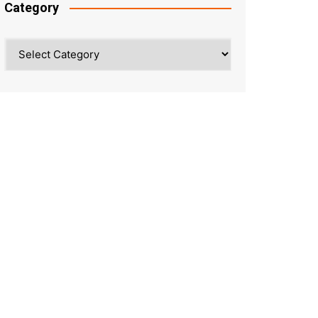
Category
Category