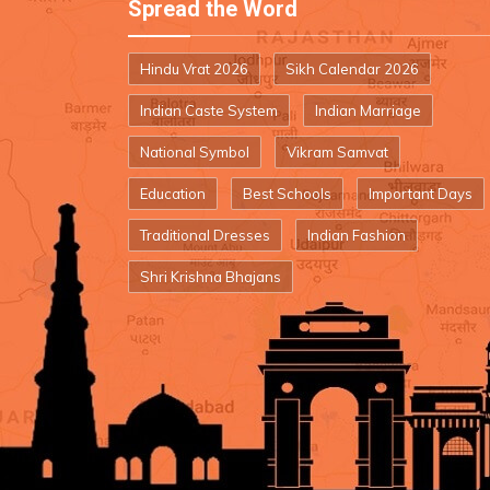
Spread the Word
Hindu Vrat 2026
Sikh Calendar 2026
Indian Caste System
Indian Marriage
National Symbol
Vikram Samvat
Education
Best Schools
Important Days
Traditional Dresses
Indian Fashion
Shri Krishna Bhajans