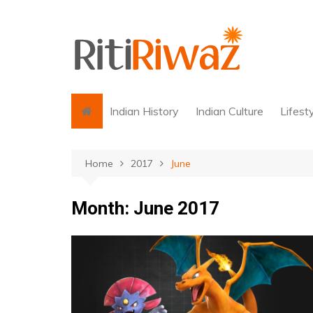
Skip
to
content
Indian History
Indian Culture
Lifest
Home
2017
June
Month:
June 2017