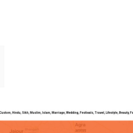
uals, Custom, Hindu, Sikh, Muslim, Islam, Marriage, Wedding, Festivals, Travel, Lifestyle, Beau