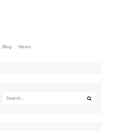
Blog
News